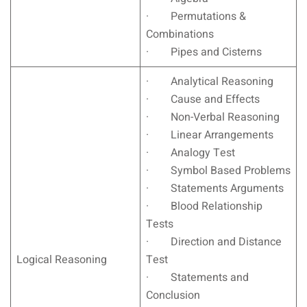
· Permutations &
Combinations
· Pipes and Cisterns
· Analytical Reasoning
· Cause and Effects
· Non-Verbal Reasoning
· Linear Arrangements
· Analogy Test
· Symbol Based Problems
· Statements Arguments
· Blood Relationship
Tests
· Direction and Distance
Logical Reasoning
Test
· Statements and
Conclusion