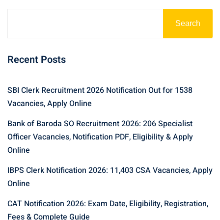
Search
Recent Posts
SBI Clerk Recruitment 2026 Notification Out for 1538
Vacancies, Apply Online
Bank of Baroda SO Recruitment 2026: 206 Specialist
Officer Vacancies, Notification PDF, Eligibility & Apply
Online
IBPS Clerk Notification 2026: 11,403 CSA Vacancies, Apply
Online
CAT Notification 2026: Exam Date, Eligibility, Registration,
Fees & Complete Guide