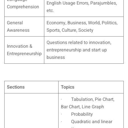
English Usage Errors, Parajumbles,
Comprehension
etc.
General
Economy, Business, World, Politics,
Awareness
Sports, Culture, Society
Questions related to innovation,
Innovation &
entrepreneurship and start up
Entrepreneurship
business
Sections
Topics
· Tabulation, Pie Chart,
Bar Chart, Line Graph
· Probability
· Quadratic and linear