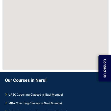
Contact Us
Our Courses in Nerul
UPSC Coaching Classes in Navi Mumbai
MBA Coaching Classes in Navi Mumbai