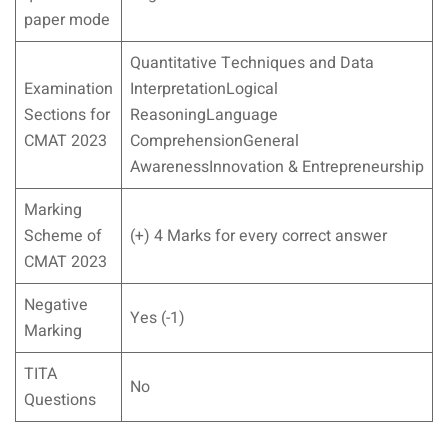
paper mode
Quantitative Techniques and Data
Examination
InterpretationLogical
Sections for
ReasoningLanguage
CMAT 2023
ComprehensionGeneral
AwarenessInnovation & Entrepreneurship
Marking
Scheme of
(+) 4 Marks for every correct answer
CMAT 2023
Negative
Yes (-1)
Marking
TITA
No
Questions