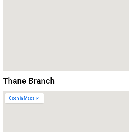
Thane Branch