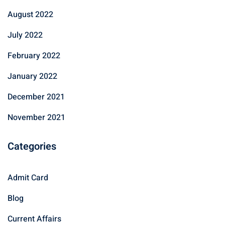
August 2022
July 2022
February 2022
January 2022
December 2021
November 2021
Categories
Admit Card
Blog
Current Affairs