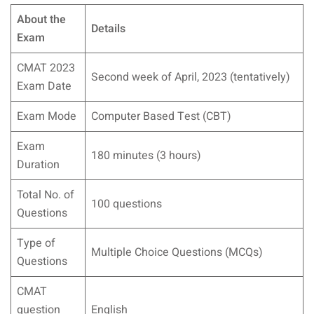
About the
Details
Exam
CMAT 2023
Second week of April, 2023 (tentatively)
Exam Date
Exam Mode
Computer Based Test (CBT)
Exam
180 minutes (3 hours)
Duration
Total No. of
100 questions
Questions
Type of
Multiple Choice Questions (MCQs)
Questions
CMAT
question
English