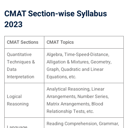
CMAT Section-wise Syllabus
2023
CMAT Sections
CMAT Topics
Quantitative
Algebra, Time-Speed-Distance,
Techniques &
Alligation & Mixtures, Geometry,
Data
Graph, Quadratic and Linear
Interpretation
Equations, etc.
Analytical Reasoning, Linear
Logical
Arrangements, Number Series,
Reasoning
Matrix Arrangements, Blood
Relationship Tests, etc.
Reading Comprehension, Grammar,
Language