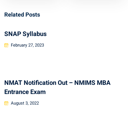
Related Posts
SNAP Syllabus
February 27, 2023
NMAT Notification Out – NMIMS MBA
Entrance Exam
August 3, 2022