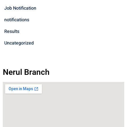
Job Notification
notifications
Results
Uncategorized
Nerul Branch