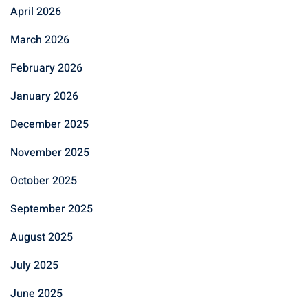
April 2026
March 2026
February 2026
January 2026
December 2025
November 2025
October 2025
September 2025
August 2025
July 2025
June 2025