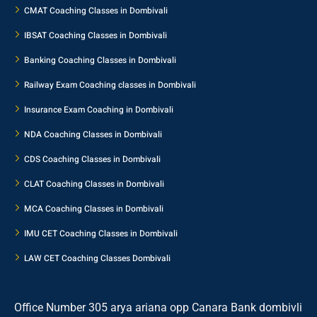
CMAT Coaching Classes in Dombivali
IBSAT Coaching Classes in Dombivali
Banking Coaching Classes in Dombivali
Railway Exam Coaching classes in Dombivali
Insurance Exam Coaching in Dombivali
NDA Coaching Classes in Dombivali
CDS Coaching Classes in Dombivali
CLAT Coaching Classes in Dombivali
MCA Coaching Classes in Dombivali
IMU CET Coaching Classes in Dombivali
LAW CET Coaching Classes Dombivali
Office Number 305 arya ariana opp Canara Bank dombivli