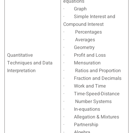
equations
· Graph
· Simple Interest and
Compound Interest
· Percentages
· Averages
· Geometry
Quantitative
· Profit and Loss
Techniques and Data
· Mensuration
Interpretation
· Ratios and Proportion
· Fraction and Decimals
· Work and Time
· Time-Speed-Distance
· Number Systems
· In-equations
· Allegation & Mixtures
· Partnership
· Algebra