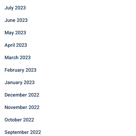
July 2023
June 2023
May 2023
April 2023
March 2023
February 2023
January 2023
December 2022
November 2022
October 2022
September 2022