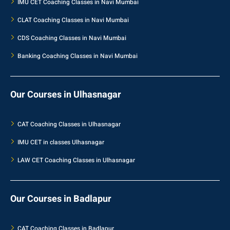
IMU CET Coaching Classes in Navi Mumbai
CLAT Coaching Classes in Navi Mumbai
CDS Coaching Classes in Navi Mumbai
Banking Coaching Classes in Navi Mumbai
Our Courses in Ulhasnagar
CAT Coaching Classes in Ulhasnagar
IMU CET in classes Ulhasnagar
LAW CET Coaching Classes in Ulhasnagar
Our Courses in Badlapur
CAT Coaching Classes in Badlapur