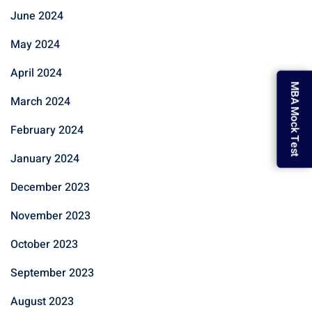
June 2024
May 2024
April 2024
MBA Mock Test
March 2024
February 2024
January 2024
December 2023
November 2023
October 2023
September 2023
August 2023