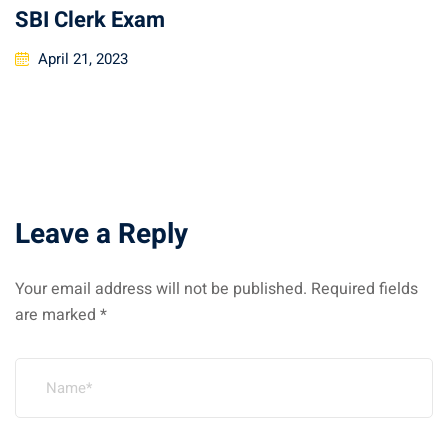
SBI Clerk Exam
April 21, 2023
Leave a Reply
Your email address will not be published.
Required fields
are marked
*