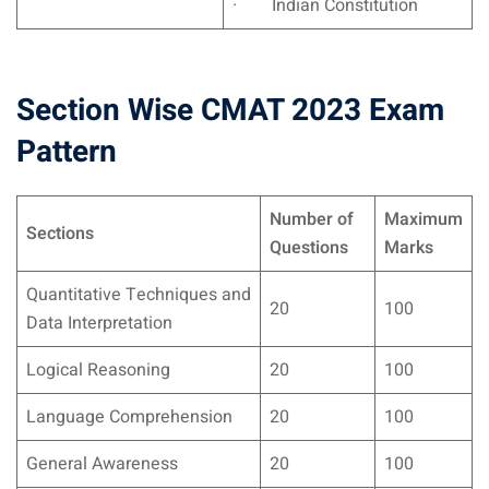
· Indian Constitution
Section Wise CMAT 2023 Exam
Pattern
Number of
Maximum
Sections
Questions
Marks
Quantitative Techniques and
20
100
Data Interpretation
Logical Reasoning
20
100
Language Comprehension
20
100
General Awareness
20
100