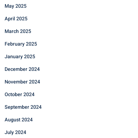
May 2025
April 2025
March 2025
February 2025
January 2025
December 2024
November 2024
October 2024
September 2024
August 2024
July 2024