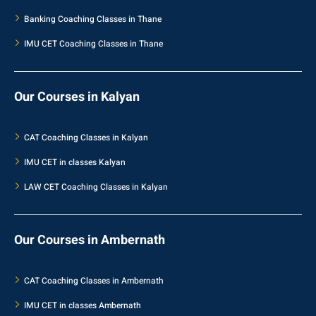
Banking Coaching Classes in Thane
IMU CET Coaching Classes in Thane
Our Courses in Kalyan
CAT Coaching Classes in Kalyan
IMU CET in classes Kalyan
LAW CET Coaching Classes in Kalyan
Our Courses in Ambernath
CAT Coaching Classes in Ambernath
IMU CET in classes Ambernath