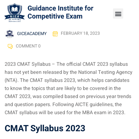
GICEACADEMY
FEBRUARY 18, 2023
COMMENT 0
2023 CMAT Syllabus – The official CMAT 2023 syllabus
has not yet been released by the National Testing Agency
(NTA). The CMAT syllabus 2023, which helps candidates
to know the topics that are likely to be covered in the
CMAT 2023, was compiled based on previous year trends
and question papers. Following AICTE guidelines, the
CMAT syllabus will be used for the MBA exam in 2023.
CMAT Syllabus 2023