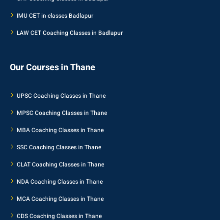
IMU CET in classes Badlapur
LAW CET Coaching Classes in Badlapur
Our Courses in Thane
UPSC Coaching Classes in Thane
MPSC Coaching Classes in Thane
MBA Coaching Classes in Thane
SSC Coaching Classes in Thane
CLAT Coaching Classes in Thane
NDA Coaching Classes in Thane
MCA Coaching Classes in Thane
CDS Coaching Classes in Thane