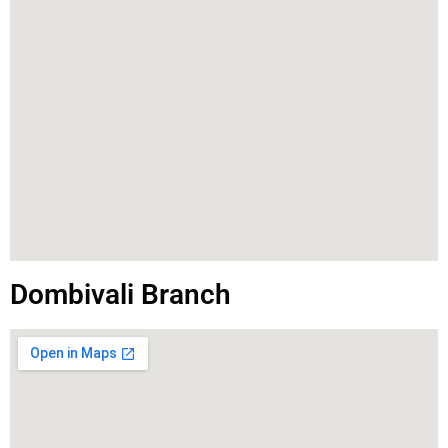
Dombivali Branch