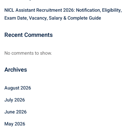
NICL Assistant Recruitment 2026: Notification, Eligibility,
Exam Date, Vacancy, Salary & Complete Guide
Recent Comments
No comments to show.
Archives
August 2026
July 2026
June 2026
May 2026