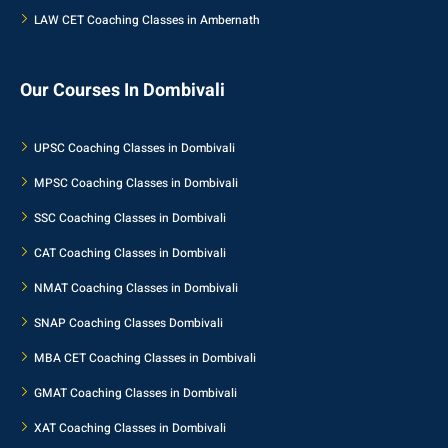
LAW CET Coaching Classes in Ambernath
Our Courses In Dombivali
UPSC Coaching Classes in Dombivali
MPSC Coaching Classes in Dombivali
SSC Coaching Classes in Dombivali
CAT Coaching Classes in Dombivali
NMAT Coaching Classes in Dombivali
SNAP Coaching Classes Dombivali
MBA CET Coaching Classes in Dombivali
GMAT Coaching Classes in Dombivali
XAT Coaching Classes in Dombivali