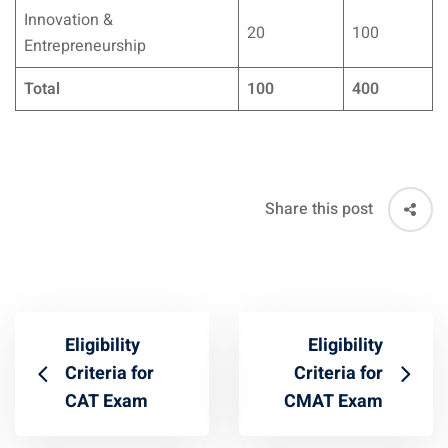
Innovation &
20
100
Entrepreneurship
Total
100
400
Share this post
Eligibility
Eligibility
Criteria for
Criteria for
CAT Exam
CMAT Exam