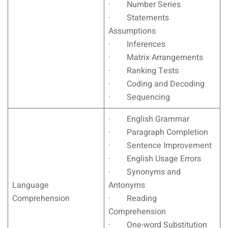
· Number Series
· Statements
Assumptions
· Inferences
· Matrix Arrangements
· Ranking Tests
· Coding and Decoding
· Sequencing
· English Grammar
· Paragraph Completion
· Sentence Improvement
· English Usage Errors
· Synonyms and
Language
Antonyms
Comprehension
· Reading
Comprehension
· One-word Substitution