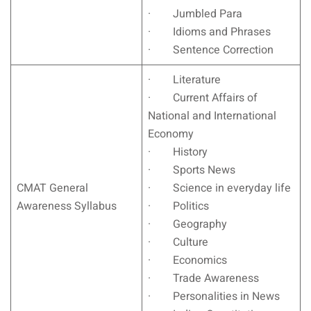
· Jumbled Para
· Idioms and Phrases
· Sentence Correction
· Literature
· Current Affairs of
National and International
Economy
· History
· Sports News
CMAT General
· Science in everyday life
Awareness Syllabus
· Politics
· Geography
· Culture
· Economics
· Trade Awareness
· Personalities in News