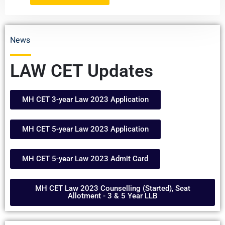
News
LAW CET Updates
MH CET 3-year Law 2023 Application
MH CET 5-year Law 2023 Application
MH CET 5-year Law 2023 Admit Card
MH CET Law 2023 Counselling (Started), Seat
Allotment - 3 & 5 Year LLB