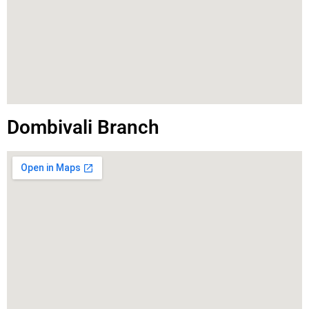
Dombivali Branch