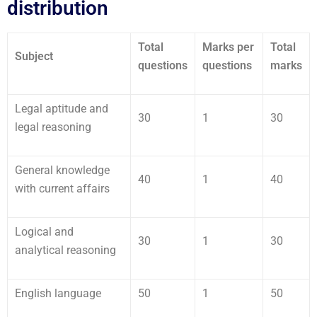
distribution
Total
Marks per
Total
Subject
questions
questions
marks
Legal aptitude and
30
1
30
legal reasoning
General knowledge
40
1
40
with current affairs
Logical and
30
1
30
analytical reasoning
English language
50
1
50