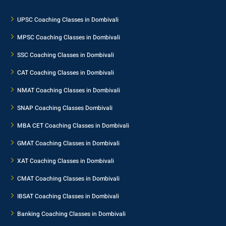
UPSC Coaching Classes in Dombivali
MPSC Coaching Classes in Dombivali
SSC Coaching Classes in Dombivali
CAT Coaching Classes in Dombivali
NMAT Coaching Classes in Dombivali
SNAP Coaching Classes Dombivali
MBA CET Coaching Classes in Dombivali
GMAT Coaching Classes in Dombivali
XAT Coaching Classes in Dombivali
CMAT Coaching Classes in Dombivali
IBSAT Coaching Classes in Dombivali
Banking Coaching Classes in Dombivali