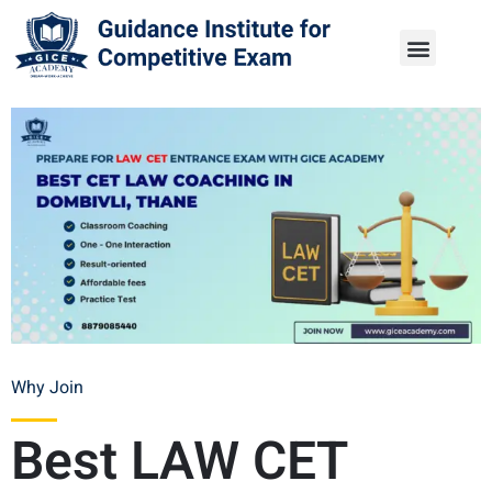
Why Join
Best LAW CET