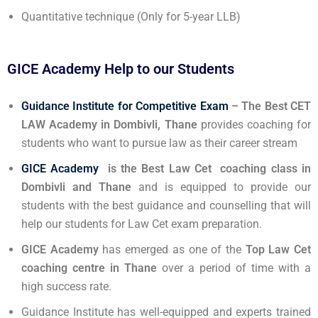
Quantitative technique (Only for 5-year LLB)
GICE Academy Help to our Students
Guidance Institute for Competitive Exam
– The Best CET
LAW Academy in Dombivli, Thane
provides coaching for
students who want to pursue law as their career stream
GICE Academy
is the Best Law Cet coaching class in
Dombivli and Thane
and is equipped to provide our
students with the best guidance and counselling that will
help our students for Law Cet exam preparation.
GICE
Academy
has emerged as one of the
Top Law Cet
coaching centre in Thane
over a period of time with a
high success rate.
Guidance Institute has well-equipped and experts trained