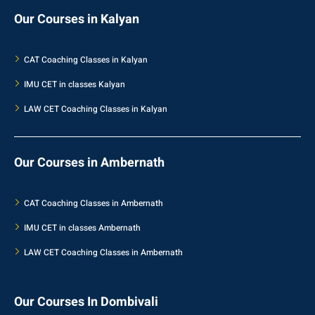
Our Courses in Kalyan
CAT Coaching Classes in Kalyan
IMU CET in classes Kalyan
LAW CET Coaching Classes in Kalyan
Our Courses in Ambernath
CAT Coaching Classes in Ambernath
IMU CET in classes Ambernath
LAW CET Coaching Classes in Ambernath
Our Courses In Dombivali