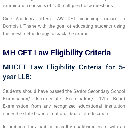
examination consists of 150 multiple-choice questions.
Gice Academy offers LAW CET coaching classes in
Dombivli, Thane with the goal of educating students using
the finest methodology to crack the exams.
MH CET Law Eligibility Criteria
MHCET Law Eligibility Criteria for 5-
year LLB:
Students should have passed the Senior Secondary School
Examination/ Intermediate Examination/ 12th Board
Examination from any recognized educational institution
under the state board or national board of education.
In addition, they had to pass the qualifying exam with an