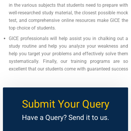
in the various subjects that students need to prepare with
well-researched study material, the closest possible mock
test, and comprehensive online resources make GICE the
top choice of students.
GICE professionals will help assist you in chalking out a
study routine and help you analyze your weakness and
help you target your problems and effectively solve them
systematically. Finally, our training programs are so
excellent that our students come with guaranteed success
Submit Your Query
Have a Query? Send it to us.