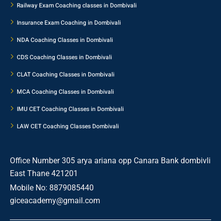
Railway Exam Coaching classes in Dombivali
Insurance Exam Coaching in Dombivali
NDA Coaching Classes in Dombivali
CDS Coaching Classes in Dombivali
CLAT Coaching Classes in Dombivali
MCA Coaching Classes in Dombivali
IMU CET Coaching Classes in Dombivali
LAW CET Coaching Classes Dombivali
Office Number 305 arya ariana opp Canara Bank dombivli
East Thane 421201
Mobile No: 8879085440
giceacademy@gmail.com