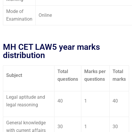
Mode of
Online
Examination
MH CET LAW5 year marks
distribution
Total
Marks per
Total
Subject
questions
questions
marks
Legal aptitude and
40
1
40
legal reasoning
General knowledge
30
1
30
with current affairs