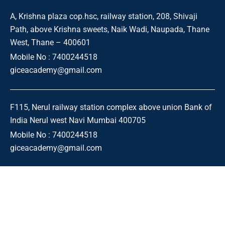
A, Krishna plaza cop.hsc, railway station, 208, Shivaji
Path, above Krishna sweets, Naik Wadi, Naupada, Thane
West, Thane – 400601
Mobile No : 7400244518
giceacademy@gmail.com
F115, Nerul railway station complex above union Bank of
India Nerul west Navi Mumbai 400705
Mobile No : 7400244518
giceacademy@gmail.com