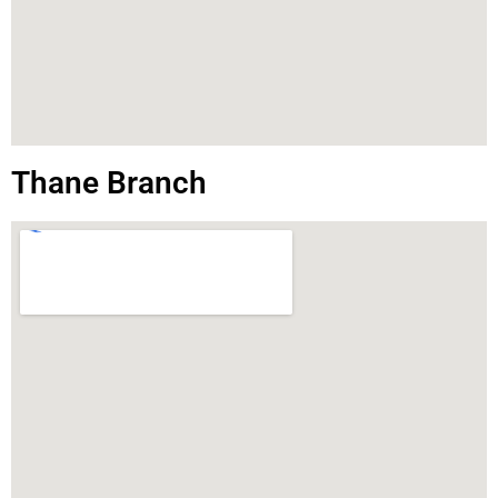
Thane Branch