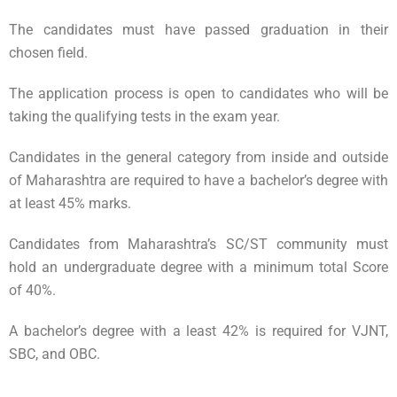
The candidates must have passed graduation in their
chosen field.
The application process is open to candidates who will be
taking the qualifying tests in the exam year.
Candidates in the general category from inside and outside
of Maharashtra are required to have a bachelor’s degree with
at least 45% marks.
Candidates from Maharashtra’s SC/ST community must
hold an undergraduate degree with a minimum total Score
of 40%.
A bachelor’s degree with a least 42% is required for VJNT,
SBC, and OBC.