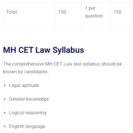
1 per
Total
150
150
question
MH CET Law Syllabus
The comprehensive MH CET Law test syllabus should be
known by candidates.
Legal aptitude
General knowledge
Logical reasoning
English language