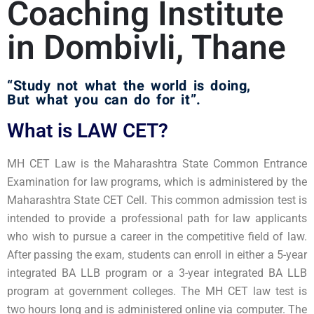
Coaching Institute
in Dombivli, Thane ​
“Study not what the world is doing,
But what you can do for it”.
What is LAW CET?
MH CET Law is the Maharashtra State Common Entrance
Examination for law programs, which is administered by the
Maharashtra State CET Cell. This common admission test is
intended to provide a professional path for law applicants
who wish to pursue a career in the competitive field of law.
After passing the exam, students can enroll in either a 5-year
integrated BA LLB program or a 3-year integrated BA LLB
program at government colleges. The MH CET law test is
two hours long and is administered online via computer. The