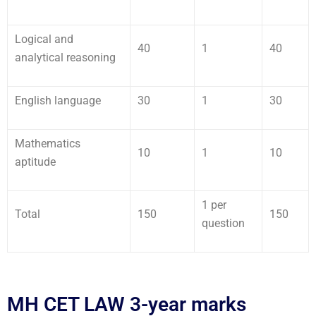
Logical and
40
1
40
analytical reasoning
English language
30
1
30
Mathematics
10
1
10
aptitude
1 per
Total
150
150
question
MH CET LAW 3-year marks