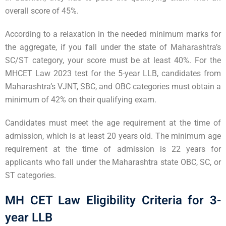
overall score of 45%.
According to a relaxation in the needed minimum marks for
the aggregate, if you fall under the state of Maharashtra’s
SC/ST category, your score must be at least 40%. For the
MHCET Law 2023 test for the 5-year LLB, candidates from
Maharashtra’s VJNT, SBC, and OBC categories must obtain a
minimum of 42% on their qualifying exam.
Candidates must meet the age requirement at the time of
admission, which is at least 20 years old. The minimum age
requirement at the time of admission is 22 years for
applicants who fall under the Maharashtra state OBC, SC, or
ST categories.
MH CET Law Eligibility Criteria for 3-
year LLB