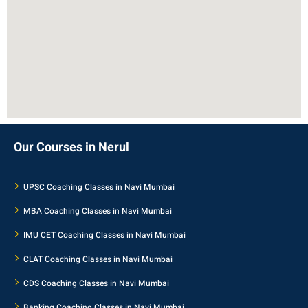
Our Courses in Nerul
UPSC Coaching Classes in Navi Mumbai
MBA Coaching Classes in Navi Mumbai
IMU CET Coaching Classes in Navi Mumbai
CLAT Coaching Classes in Navi Mumbai
CDS Coaching Classes in Navi Mumbai
Banking Coaching Classes in Navi Mumbai