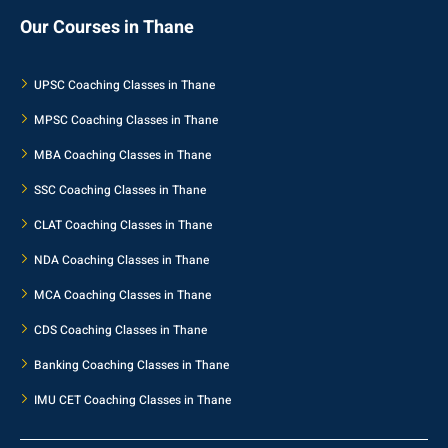
Our Courses in Thane
UPSC Coaching Classes in Thane
MPSC Coaching Classes in Thane
MBA Coaching Classes in Thane
SSC Coaching Classes in Thane
CLAT Coaching Classes in Thane
NDA Coaching Classes in Thane
MCA Coaching Classes in Thane
CDS Coaching Classes in Thane
Banking Coaching Classes in Thane
IMU CET Coaching Classes in Thane