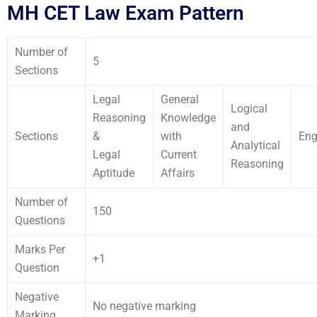
MH CET Law Exam Pattern
Number of
5
Sections
Legal
General
Logical
Reasoning
Knowledge
and
Sections
&
with
Eng
Analytical
Legal
Current
Reasoning
Aptitude
Affairs
Number of
150
Questions
Marks Per
+1
Question
Negative
No negative marking
Marking