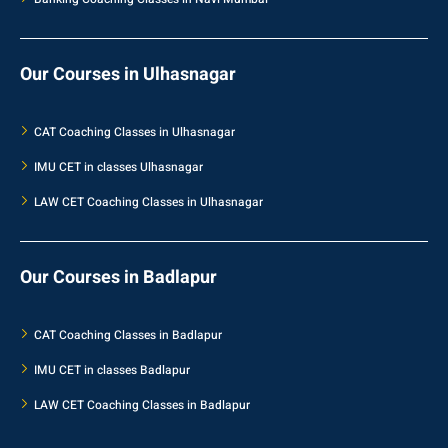
Our Courses in Ulhasnagar
CAT Coaching Classes in Ulhasnagar
IMU CET in classes Ulhasnagar
LAW CET Coaching Classes in Ulhasnagar
Our Courses in Badlapur
CAT Coaching Classes in Badlapur
IMU CET in classes Badlapur
LAW CET Coaching Classes in Badlapur