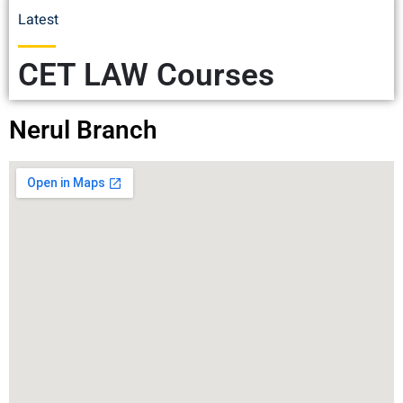
Latest
CET LAW Courses
Nerul Branch