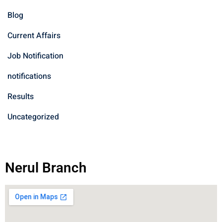
Blog
Current Affairs
Job Notification
notifications
Results
Uncategorized
Nerul Branch