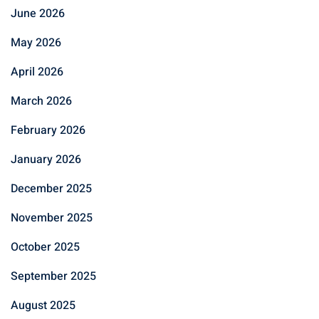
June 2026
May 2026
April 2026
March 2026
February 2026
January 2026
December 2025
November 2025
October 2025
September 2025
August 2025