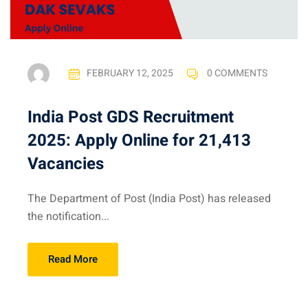
FEBRUARY 12, 2025
0 COMMENTS
India Post GDS Recruitment
2025: Apply Online for 21,413
Vacancies
The Department of Post (India Post) has released
the notification...
Read More