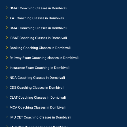
GMAT Coaching Classes in Dombivali
XAT Coaching Classes in Dombivali
CMAT Coaching Classes in Dombivali
IBSAT Coaching Classes in Dombivali
Banking Coaching Classes in Dombivali
Railway Exam Coaching classes in Dombivali
Insurance Exam Coaching in Dombivali
NDA Coaching Classes in Dombivali
CDS Coaching Classes in Dombivali
CLAT Coaching Classes in Dombivali
MCA Coaching Classes in Dombivali
IMU CET Coaching Classes in Dombivali