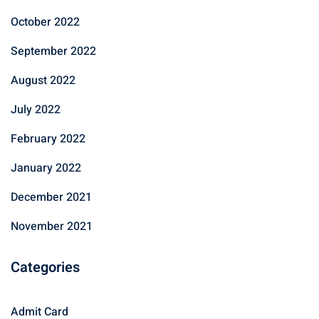
October 2022
September 2022
August 2022
July 2022
February 2022
January 2022
December 2021
November 2021
Categories
Admit Card