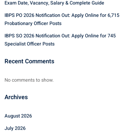
Exam Date, Vacancy, Salary & Complete Guide
IBPS PO 2026 Notification Out: Apply Online for 6,715
Probationary Officer Posts
IBPS SO 2026 Notification Out: Apply Online for 745
Specialist Officer Posts
Recent Comments
No comments to show.
Archives
August 2026
July 2026