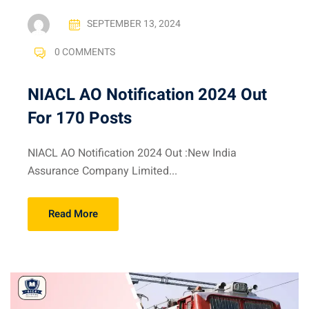
SEPTEMBER 13, 2024
0 COMMENTS
NIACL AO Notification 2024 Out
For 170 Posts
NIACL AO Notification 2024 Out :New India
Assurance Company Limited...
Read More