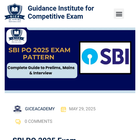
GICEACADEMY
MAY 29, 2025
0 COMMENTS