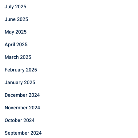
July 2025
June 2025
May 2025
April 2025
March 2025
February 2025
January 2025
December 2024
November 2024
October 2024
September 2024