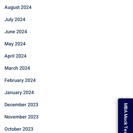
August 2024
July 2024
June 2024
May 2024
April 2024
March 2024
February 2024
January 2024
December 2023
MBA Mock Test
November 2023
October 2023