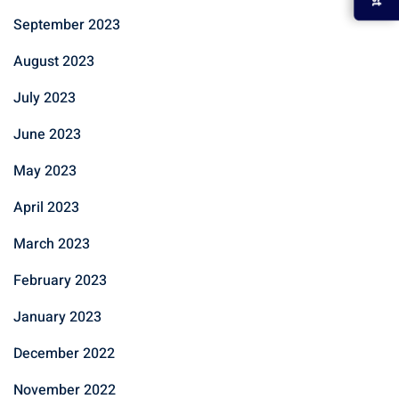
September 2023
August 2023
July 2023
June 2023
May 2023
April 2023
March 2023
February 2023
January 2023
December 2022
November 2022