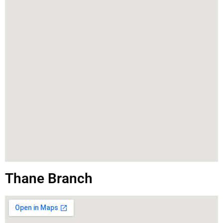
Thane Branch