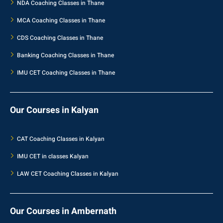
NDA Coaching Classes in Thane
MCA Coaching Classes in Thane
CDS Coaching Classes in Thane
Banking Coaching Classes in Thane
IMU CET Coaching Classes in Thane
Our Courses in Kalyan
CAT Coaching Classes in Kalyan
IMU CET in classes Kalyan
LAW CET Coaching Classes in Kalyan
Our Courses in Ambernath