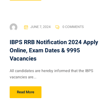
JUNE 7, 2024
0 COMMENTS
IBPS RRB Notification 2024 Apply
Online, Exam Dates & 9995
Vacancies
All candidates are hereby informed that the IBPS
vacancies are...
Read More