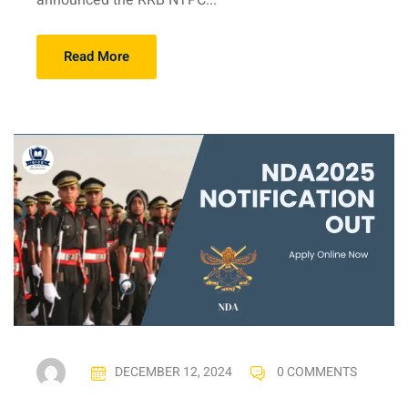
announced the RRB NTPC...
Read More
DECEMBER 12, 2024
0 COMMENTS