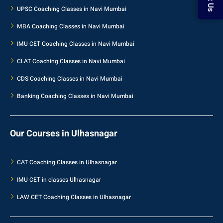
UPSC Coaching Classes in Navi Mumbai
MBA Coaching Classes in Navi Mumbai
IMU CET Coaching Classes in Navi Mumbai
CLAT Coaching Classes in Navi Mumbai
CDS Coaching Classes in Navi Mumbai
Banking Coaching Classes in Navi Mumbai
Our Courses in Ulhasnagar
CAT Coaching Classes in Ulhasnagar
IMU CET in classes Ulhasnagar
LAW CET Coaching Classes in Ulhasnagar