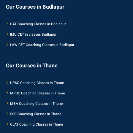
Our Courses in Badlapur
CAT Coaching Classes in Badlapur
IMU CET in classes Badlapur
LAW CET Coaching Classes in Badlapur
Our Courses in Thane
UPSC Coaching Classes in Thane
MPSC Coaching Classes in Thane
MBA Coaching Classes in Thane
SSC Coaching Classes in Thane
CLAT Coaching Classes in Thane