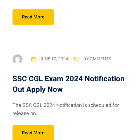
Read More
JUNE 10, 2024
0 COMMENTS
SSC CGL Exam 2024 Notification
Out Apply Now
The SSC CGL 2024 Notification is scheduled for
release on...
Read More