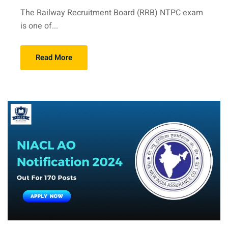
The Railway Recruitment Board (RRB) NTPC exam
is one of...
Read More