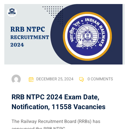
DECEMBER 25, 2024
0 COMMENTS
RRB NTPC 2024 Exam Date,
Notification, 11558 Vacancies
The Railway Recruitment Board (RRBs) has