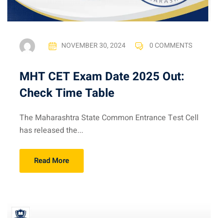
NOVEMBER 30, 2024
0 COMMENTS
MHT CET Exam Date 2025 Out:
Check Time Table
The Maharashtra State Common Entrance Test Cell
has released the...
Read More