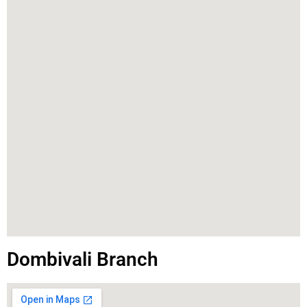
Dombivali Branch