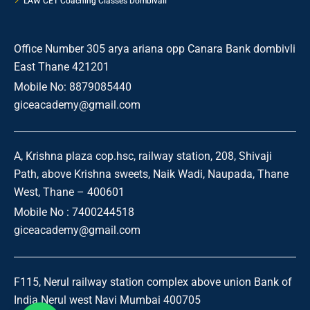
LAW CET Coaching Classes Dombivali
Office Number 305 arya ariana opp Canara Bank dombivli
East Thane 421201
Mobile No: 8879085440
giceacademy@gmail.com
A, Krishna plaza cop.hsc, railway station, 208, Shivaji
Path, above Krishna sweets, Naik Wadi, Naupada, Thane
West, Thane – 400601
Mobile No : 7400244518
giceacademy@gmail.com
F115, Nerul railway station complex above union Bank of
India Nerul west Navi Mumbai 400705