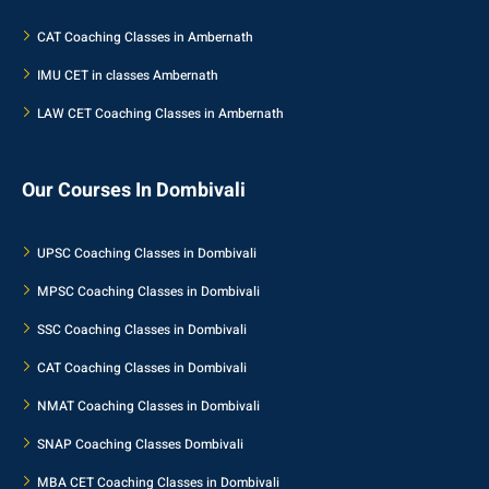
CAT Coaching Classes in Ambernath
IMU CET in classes Ambernath
LAW CET Coaching Classes in Ambernath
Our Courses In Dombivali
UPSC Coaching Classes in Dombivali
MPSC Coaching Classes in Dombivali
SSC Coaching Classes in Dombivali
CAT Coaching Classes in Dombivali
NMAT Coaching Classes in Dombivali
SNAP Coaching Classes Dombivali
MBA CET Coaching Classes in Dombivali