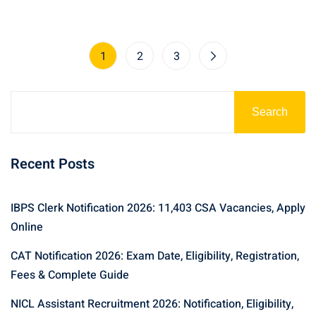
1
2
3
Search
Recent Posts
IBPS Clerk Notification 2026: 11,403 CSA Vacancies, Apply
Online
CAT Notification 2026: Exam Date, Eligibility, Registration,
Fees & Complete Guide
NICL Assistant Recruitment 2026: Notification, Eligibility,