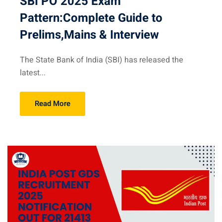
SBI PO 2025 Exam
Pattern:Complete Guide to
Prelims,Mains & Interview
The State Bank of India (SBI) has released the
latest...
Read More