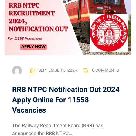
SEPTEMBER 5, 2024
0 COMMENTS
RRB NTPC Notification Out 2024
Apply Online For 11558
Vacancies
The Railway Recruitment Board (RRB) has
announced the RRB NTPC...