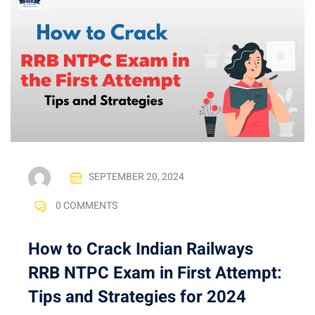
SEPTEMBER 20, 2024
0 COMMENTS
How to Crack Indian Railways
RRB NTPC Exam in First Attempt:
Tips and Strategies for 2024