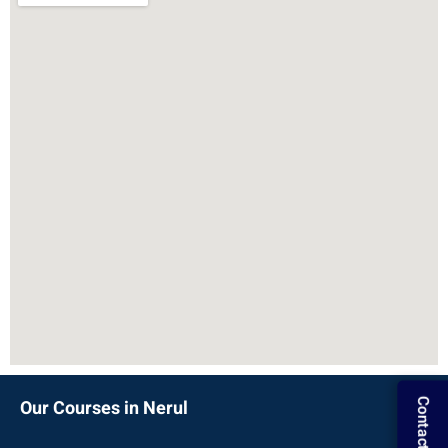
Our Courses in Nerul
Contact Us