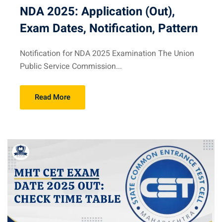
NDA 2025: Application (Out),
Exam Dates, Notification, Pattern
Notification for NDA 2025 Examination The Union
Public Service Commission...
Read More