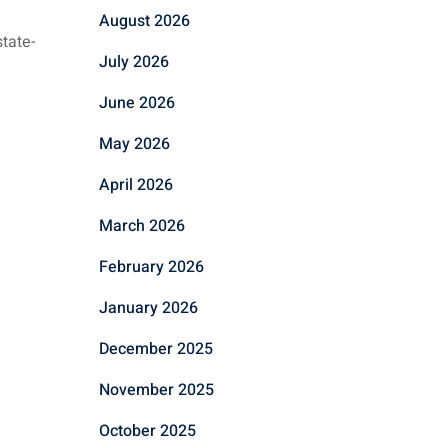
August 2026
tate-
July 2026
June 2026
May 2026
April 2026
March 2026
February 2026
January 2026
December 2025
November 2025
October 2025