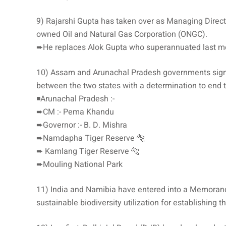
9) Rajarshi Gupta has taken over as Managing Direct
owned Oil and Natural Gas Corporation (ONGC).
➨He replaces Alok Gupta who superannuated last m
10) Assam and Arunachal Pradesh governments signed
between the two states with a determination to end the
◾️Arunachal Pradesh :-
➨CM :- Pema Khandu
➨Governor :- B. D. Mishra
➨Namdapha Tiger Reserve 🐅
➨ Kamlang Tiger Reserve 🐅
➨Mouling National Park
11) India and Namibia have entered into a Memoran
sustainable biodiversity utilization for establishing t