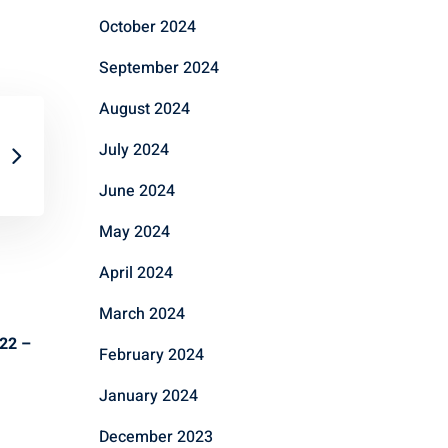
October 2024
September 2024
August 2024
July 2024
June 2024
May 2024
April 2024
March 2024
022 –
February 2024
January 2024
December 2023