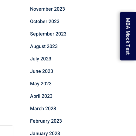
November 2023
October 2023
MBA Mock Test
September 2023
August 2023
July 2023
June 2023
May 2023
April 2023
March 2023
February 2023
January 2023