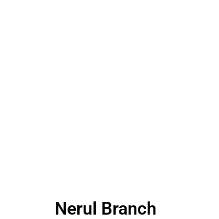
Nerul Branch