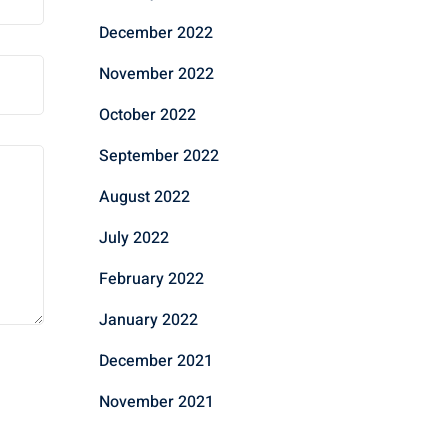
December 2022
November 2022
October 2022
September 2022
August 2022
July 2022
February 2022
January 2022
December 2021
November 2021