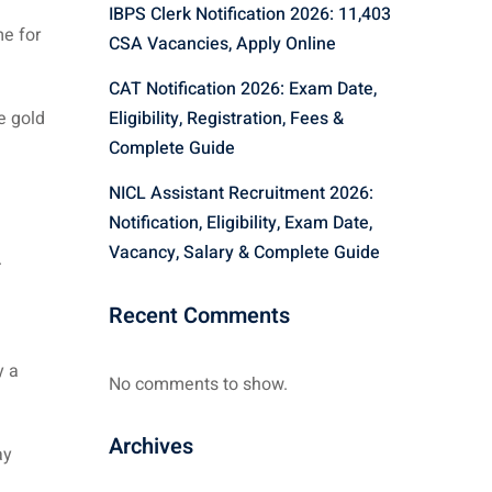
IBPS Clerk Notification 2026: 11,403
e for
CSA Vacancies, Apply Online
CAT Notification 2026: Exam Date,
e gold
Eligibility, Registration, Fees &
Complete Guide
NICL Assistant Recruitment 2026:
Notification, Eligibility, Exam Date,
Vacancy, Salary & Complete Guide
.
Recent Comments
y a
No comments to show.
Archives
ay