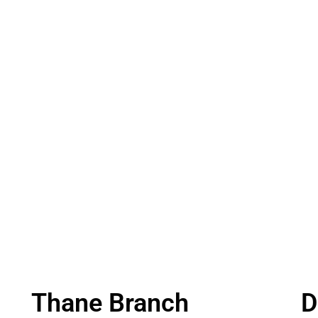
Thane Branch
D