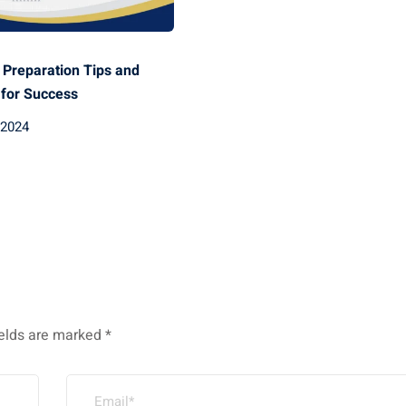
Preparation Tips and
 for Success
 2024
ields are marked
*