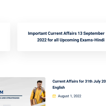
Important Current Affairs 13 September
2022 for all Upcoming Exams-Hindi
Current Affairs for 31th July 2
English
August 1, 2022