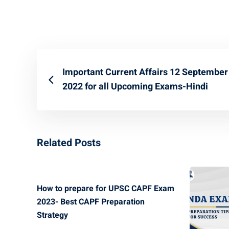
Important Current Affairs 12 September
2022 for all Upcoming Exams-Hindi
Related Posts
How to prepare for UPSC CAPF Exam
2023- Best CAPF Preparation
Strategy