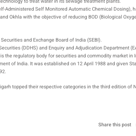
 technology to treat water in its sewage treatment plants.
elf-Administered Self Monitored Automatic Chemical Dosing), 
and Okhla with the objective of reducing BOD (Biological Oxyg
 Securities and Exchange Board of India (SEBI).
Securities (DDHS) and Enquiry and Adjudication Department (E
s the regulatory body for securities and commodity market in 
nment of India. It was established on 12 April 1988 and given St
92.
arh topped their respective categories in the third edition of N
Share this post