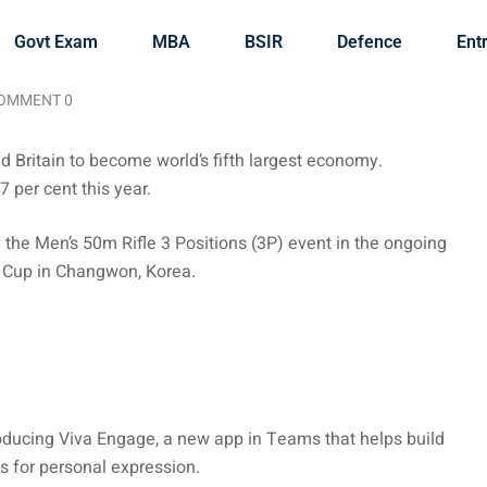
Govt Exam
MBA
BSIR
Defence
Ent
OMMENT 0
d Britain to become world’s fifth largest economy.
 per cent this year.
the Men’s 50m Rifle 3 Positions (3P) event in the ongoing
d Cup in Changwon, Korea.
roducing Viva Engage, a new app in Teams that helps build
s for personal expression.