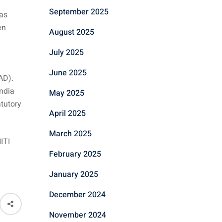
September 2025
has
en
August 2025
July 2025
June 2025
AD).
India
May 2025
atutory
April 2025
March 2025
ITI
February 2025
January 2025
December 2024
November 2024