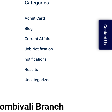
Categories
Admit Card
Contact Us
Blog
Current Affairs
Job Notification
notifications
Results
Uncategorized
ombivali Branch