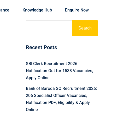
rance
Knowledge Hub
Enquire Now
Search
Recent Posts
SBI Clerk Recruitment 2026
Notification Out for 1538 Vacancies,
Apply Online
Bank of Baroda SO Recruitment 2026:
206 Specialist Officer Vacancies,
Notification PDF, Eligibility & Apply
Online