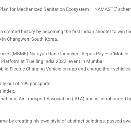
on Plan for Mechanized Sanitation Ecosystem – NAMASTE’ schem
created history by becoming the first Indian shooter to win th
p in Changwon, South Korea.
rprises (MSME) Narayan Rane launched ‘Repos Pay – a ‘Mobile
h Platform at ‘Fuelling India 2022’ event in Mumbai.
ile Electric Charging Vehicle on app and charge their vehicles
lly out of 199 passports.
 Index.
national Air Transport Association (IATA) and is corroborated b
me by creating his own style of abstract paintings, passed aw