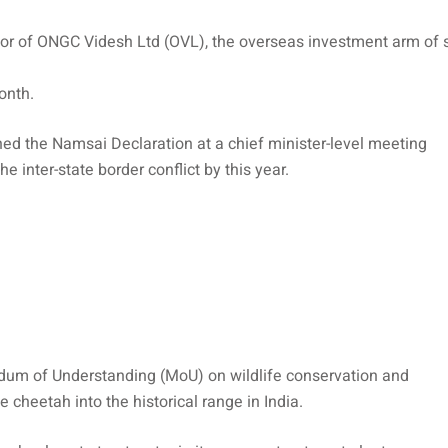
or of ONGC Videsh Ltd (OVL), the overseas investment arm of s
onth.
 the Namsai Declaration at a chief minister-level meeting
 inter-state border conflict by this year.
dum of Understanding (MoU) on wildlife conservation and
he cheetah into the historical range in India.