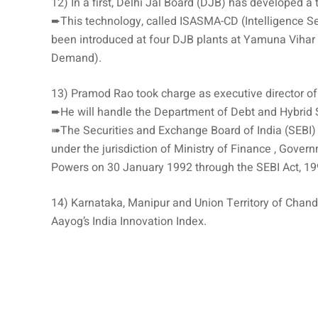
12) In a first, Delhi Jal Board (DJB) has developed a
➨This technology, called ISASMA-CD (Intelligence S
been introduced at four DJB plants at Yamuna Vihar 
Demand).
13) Pramod Rao took charge as executive director of
➨He will handle the Department of Debt and Hybrid 
➠The Securities and Exchange Board of India (SEBI) i
under the jurisdiction of Ministry of Finance , Gover
Powers on 30 January 1992 through the SEBI Act, 19
14) Karnataka, Manipur and Union Territory of Chandig
Aayog’s India Innovation Index.