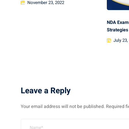
November 23, 2022
NDA Exam 
Strategies
July 23,
Leave a Reply
Your email address will not be published.
Required f