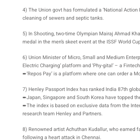
4) The Union govt has formulated a ‘National Acti
cleaning of sewers and septic tanks.
5) In Shooting, two-time Olympian Mairaj Ahmad Khan 
medal in the men’s skeet event at the ISSF World Cu
6) Union Minister of Micro, Small and Medium Ente
Electric Charging’ platform and ‘Phy-gital’ – a Fintec
➨‘Repos Pay’ is a platform where one can order a Mob
7) Henley Passport Index has ranked India 87th globa
➨Japan, Singapore and South Korea have topped the
➨The index is based on exclusive data from the Inter
research team Henley and Partners.
8) Renowned artist Achuthan Kudallur, who earned fa
following a heart attack in Chennai.