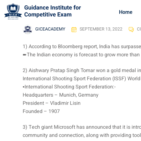
Home
GICEACADEMY
SEPTEMBER 13, 2022
C
1) According to Bloomberg report, India has surpasse
➨The Indian economy is forecast to grow more than 7
2) Aishwary Pratap Singh Tomar won a gold medal in 
International Shooting Sport Federation (ISSF) Worl
▪️International Shooting Sport Federation:-
Headquarters – Munich, Germany
President – Vladimir Lisin
Founded – 1907
3) Tech giant Microsoft has announced that it is int
community and connection, along with providing tool