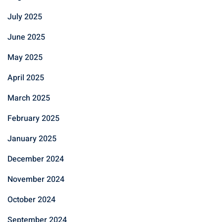
July 2025
June 2025
May 2025
April 2025
March 2025
February 2025
January 2025
December 2024
November 2024
October 2024
September 2024