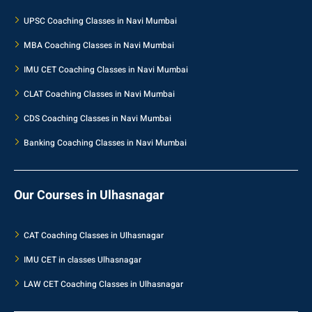
UPSC Coaching Classes in Navi Mumbai
MBA Coaching Classes in Navi Mumbai
IMU CET Coaching Classes in Navi Mumbai
CLAT Coaching Classes in Navi Mumbai
CDS Coaching Classes in Navi Mumbai
Banking Coaching Classes in Navi Mumbai
Our Courses in Ulhasnagar
CAT Coaching Classes in Ulhasnagar
IMU CET in classes Ulhasnagar
LAW CET Coaching Classes in Ulhasnagar