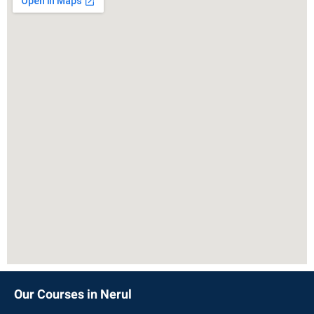
Our Courses in Nerul