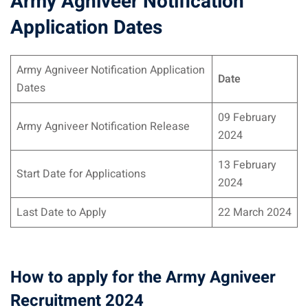
Army Agniveer Notification
Application Dates
Army Agniveer Notification Application
Date
Dates
09 February
Army Agniveer Notification Release
2024
13 February
Start Date for Applications
2024
Last Date to Apply
22 March 2024
How to apply for the Army Agniveer
Recruitment 2024