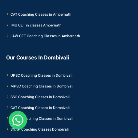
CAT Coaching Classes in Ambernath
IMU CET in classes Ambernath
LAW CET Coaching Classes in Ambernath
Our Courses In Dombivali
UPSC Coaching Classes in Dombivali
MPSC Coaching Classes in Dombivali
SSC Coaching Classes in Dombivali
CAT Coaching Classes in Dombivali
NMAT Coaching Classes in Dombivali
SNAP Coaching Classes Dombivali