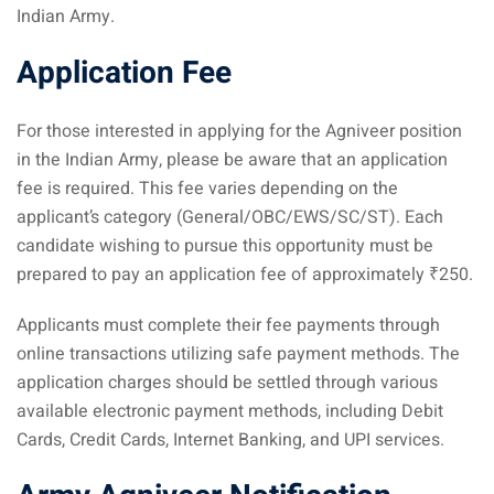
Indian Army.
Application Fee
For those interested in applying for the Agniveer position
in the Indian Army, please be aware that an application
fee is required. This fee varies depending on the
applicant’s category (General/OBC/EWS/SC/ST). Each
candidate wishing to pursue this opportunity must be
prepared to pay an application fee of approximately ₹250.
Applicants must complete their fee payments through
online transactions utilizing safe payment methods. The
application charges should be settled through various
available electronic payment methods, including Debit
Cards, Credit Cards, Internet Banking, and UPI services.