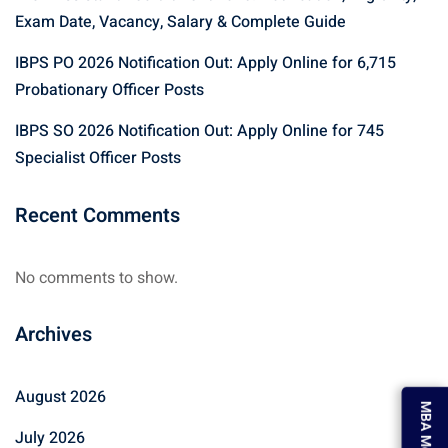
Exam Date, Vacancy, Salary & Complete Guide
IBPS PO 2026 Notification Out: Apply Online for 6,715
Probationary Officer Posts
IBPS SO 2026 Notification Out: Apply Online for 745
Specialist Officer Posts
Recent Comments
No comments to show.
Archives
August 2026
MBA Mock Test
July 2026