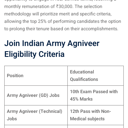
monthly remuneration of ₹30,000. The selection
methodology will prioritize merit and specific criteria,
allowing the top 25% of performing candidates the option
to prolong their tenure based on their accomplishments.
Join Indian Army Agniveer
Eligibility Criteria
Educational
Position
Qualifications
10th Exam Passed with
Army Agniveer (GD) Jobs
45% Marks
Army Agniveer (Technical)
12th Pass with Non-
Jobs
Medical subjects