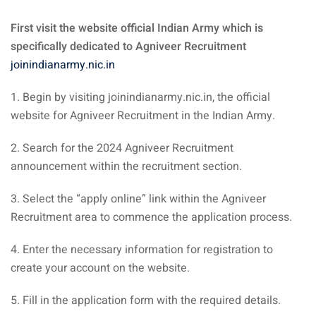
First visit the website official Indian Army which is
specifically dedicated to Agniveer Recruitment
joinindianarmy.nic.in
1. Begin by visiting joinindianarmy.nic.in, the official
website for Agniveer Recruitment in the Indian Army.
2. Search for the 2024 Agniveer Recruitment
announcement within the recruitment section.
3. Select the “apply online” link within the Agniveer
Recruitment area to commence the application process.
4. Enter the necessary information for registration to
create your account on the website.
5. Fill in the application form with the required details.