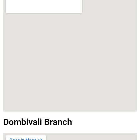
Dombivali Branch