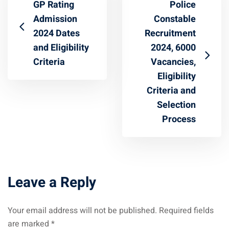
GP Rating
Police
Admission
Constable
2024 Dates
Recruitment
and Eligibility
2024, 6000
Criteria
Vacancies,
Eligibility
Criteria and
Selection
Process
Leave a Reply
Your email address will not be published.
Required fields
are marked
*