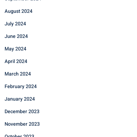
August 2024
July 2024
June 2024
May 2024
April 2024
March 2024
February 2024
January 2024
December 2023
November 2023
October 2023