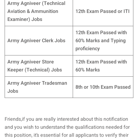
Army Agniveer (Technical
Aviation & Ammunition
12th Exam Passed or ITI
Examiner) Jobs
12th Exam Passed with
Army Agniveer Clerk Jobs
60% Marks and Typing
proficiency
Army Agniveer Store
12th Exam Passed with
Keeper (Technical) Jobs
60% Marks
Army Agniveer Tradesman
8th or 10th Exam Passed
Jobs
Friends,if you are really interested about this notification
and you wish to understand the qualifications needed for
this position, it’s essential for all applicants to verify their