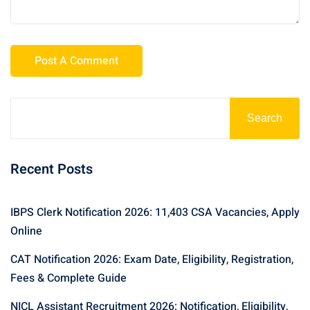
Search
Recent Posts
IBPS Clerk Notification 2026: 11,403 CSA Vacancies, Apply
Online
CAT Notification 2026: Exam Date, Eligibility, Registration,
Fees & Complete Guide
NICL Assistant Recruitment 2026: Notification, Eligibility,