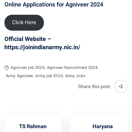
Online Applications for Agniveer 2024
Click Here
Official Website –
https://joinindianarmy.nic.in/
Agniveer job 2024
,
Agniveer Recruitment 2024
,
Army Agniveer
,
Army job 2024
,
Army Jobs
Share this post
TS Rahman
Haryana