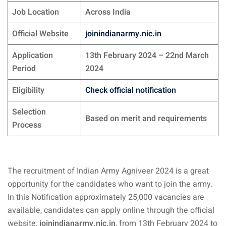
Job Location
Across India
Official Website
joinindianarmy.nic.in
Application
13th February 2024 – 22nd March
Period
2024
Eligibility
Check official notification
Selection
Based on merit and requirements
Process
The recruitment of Indian Army Agniveer 2024 is a great
opportunity for the candidates who want to join the army.
In this Notification approximately 25,000 vacancies are
available, candidates can apply online through the official
website,
joinindianarmy.nic.in
, from 13th February 2024 to