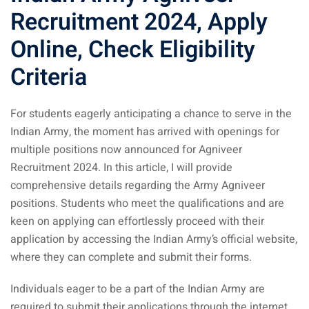
Recruitment 2024, Apply
Online, Check Eligibility
Criteria
For students eagerly anticipating a chance to serve in the
Indian Army, the moment has arrived with openings for
multiple positions now announced for Agniveer
Recruitment 2024. In this article, I will provide
comprehensive details regarding the Army Agniveer
positions. Students who meet the qualifications and are
keen on applying can effortlessly proceed with their
application by accessing the Indian Army’s official website,
where they can complete and submit their forms.
Individuals eager to be a part of the Indian Army are
required to submit their applications through the internet.