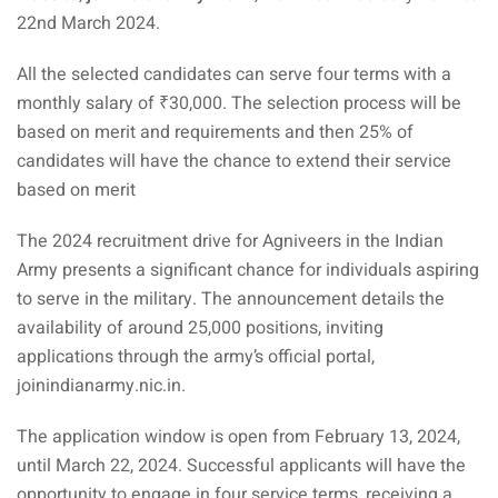
22nd March 2024.
All the selected candidates can serve four terms with a
monthly salary of ₹30,000. The selection process will be
based on merit and requirements and then 25% of
candidates will have the chance to extend their service
based on merit
The 2024 recruitment drive for Agniveers in the Indian
Army presents a significant chance for individuals aspiring
to serve in the military. The announcement details the
availability of around 25,000 positions, inviting
applications through the army’s official portal,
joinindianarmy.nic.in.
The application window is open from February 13, 2024,
until March 22, 2024. Successful applicants will have the
opportunity to engage in four service terms, receiving a