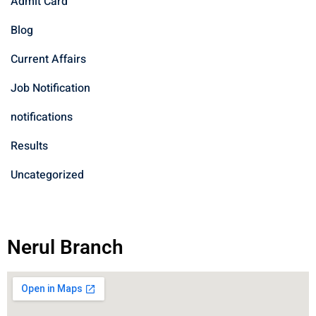
Admit Card
Blog
Current Affairs
Job Notification
notifications
Results
Uncategorized
Nerul Branch