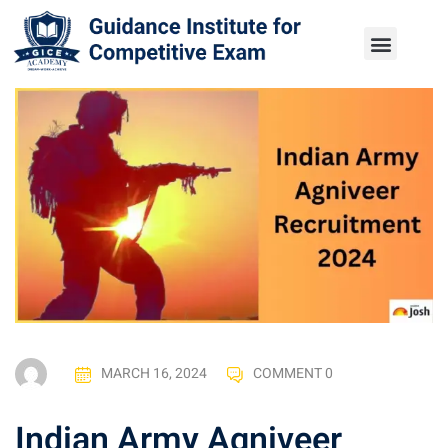
MARCH 16, 2024
COMMENT 0
Indian Army Agniveer