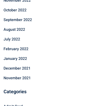
November 2022
October 2022
September 2022
August 2022
July 2022
February 2022
January 2022
December 2021
November 2021
Categories