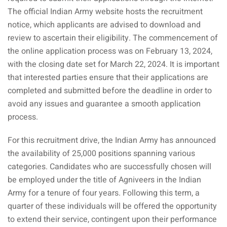
The official Indian Army website hosts the recruitment
notice, which applicants are advised to download and
review to ascertain their eligibility. The commencement of
the online application process was on February 13, 2024,
with the closing date set for March 22, 2024. It is important
that interested parties ensure that their applications are
completed and submitted before the deadline in order to
avoid any issues and guarantee a smooth application
process.
For this recruitment drive, the Indian Army has announced
the availability of 25,000 positions spanning various
categories. Candidates who are successfully chosen will
be employed under the title of Agniveers in the Indian
Army for a tenure of four years. Following this term, a
quarter of these individuals will be offered the opportunity
to extend their service, contingent upon their performance