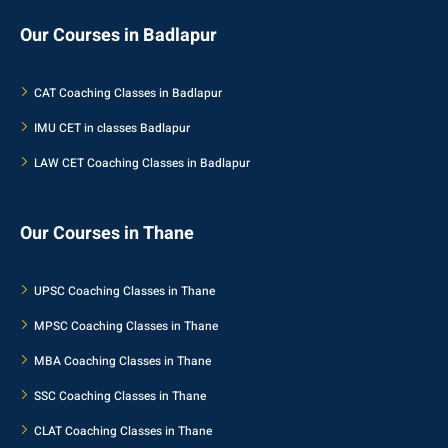
Our Courses in Badlapur
CAT Coaching Classes in Badlapur
IMU CET in classes Badlapur
LAW CET Coaching Classes in Badlapur
Our Courses in Thane
UPSC Coaching Classes in Thane
MPSC Coaching Classes in Thane
MBA Coaching Classes in Thane
SSC Coaching Classes in Thane
CLAT Coaching Classes in Thane