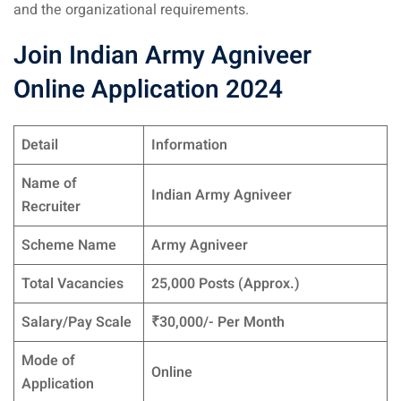
and the organizational requirements.
Join Indian Army Agniveer
Online Application 2024
Detail
Information
Name of
Indian Army Agniveer
Recruiter
Scheme Name
Army Agniveer
Total Vacancies
25,000 Posts (Approx.)
Salary/Pay Scale
₹30,000/- Per Month
Mode of
Online
Application