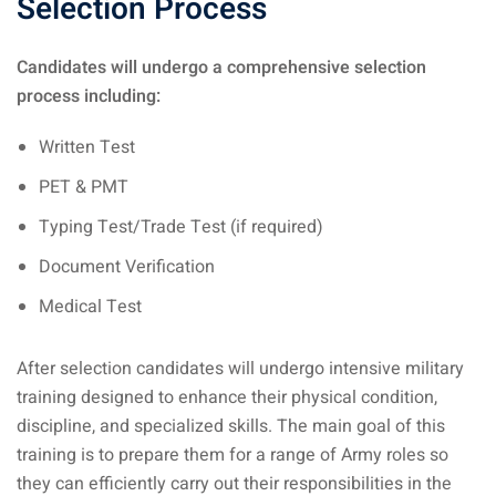
Selection Process
Candidates will undergo a comprehensive selection
process including:
Written Test
PET & PMT
Typing Test/Trade Test (if required)
Document Verification
Medical Test
After selection candidates will undergo intensive military
training designed to enhance their physical condition,
discipline, and specialized skills. The main goal of this
training is to prepare them for a range of Army roles so
they can efficiently carry out their responsibilities in the