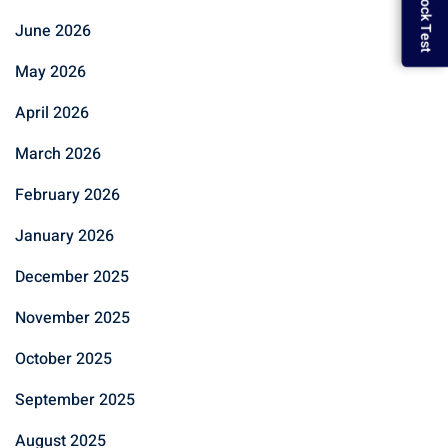
June 2026
May 2026
April 2026
March 2026
February 2026
January 2026
December 2025
November 2025
October 2025
September 2025
August 2025