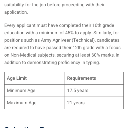
suitability for the job before proceeding with their
application.
Every applicant must have completed their 10th grade
education with a minimum of 45% to apply. Similarly, for
positions such as Army Agniveer (Technical), candidates
are required to have passed their 12th grade with a focus
on Non-Medical subjects, securing at least 60% marks, in
addition to demonstrating proficiency in typing.
Age Limit
Requirements
Minimum Age
17.5 years
Maximum Age
21 years