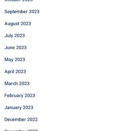
September 2023
August 2023
July 2023
June 2023
May 2023
April 2023
March 2023
February 2023
January 2023
December 2022