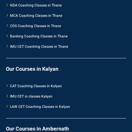
NDA Coaching Classes in Thane
MCA Coaching Classes in Thane
CDS Coaching Classes in Thane
Banking Coaching Classes in Thane
IMU CET Coaching Classes in Thane
Our Courses in Kalyan
CAT Coaching Classes in Kalyan
IMU CET in classes Kalyan
LAW CET Coaching Classes in Kalyan
Our Courses in Ambernath