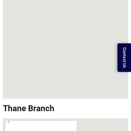
Contact Us
Thane Branch