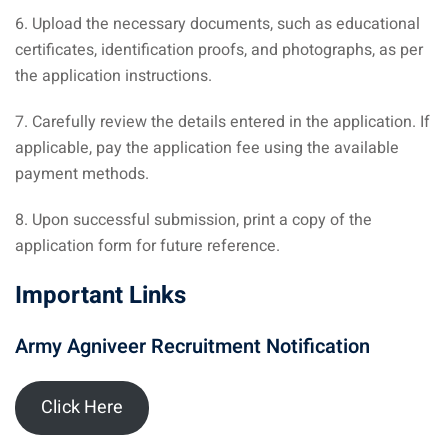
6. Upload the necessary documents, such as educational
certificates, identification proofs, and photographs, as per
the application instructions.
7. Carefully review the details entered in the application. If
applicable, pay the application fee using the available
payment methods.
8. Upon successful submission, print a copy of the
application form for future reference.
Important Links
Army Agniveer Recruitment Notification
Click Here