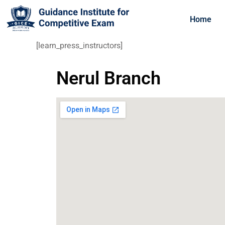
Home
[learn_press_instructors]
Nerul Branch