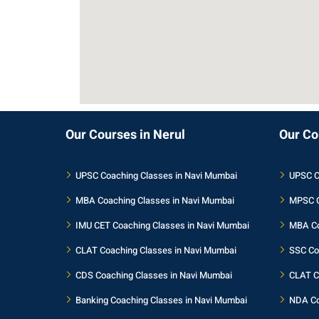
Our Courses in Nerul
Our Co
UPSC Coaching Classes in Navi Mumbai
UPSC C
MBA Coaching Classes in Navi Mumbai
MPSC C
IMU CET Coaching Classes in Navi Mumbai
MBA Co
CLAT Coaching Classes in Navi Mumbai
SSC Co
CDS Coaching Classes in Navi Mumbai
CLAT C
Banking Coaching Classes in Navi Mumbai
NDA Co