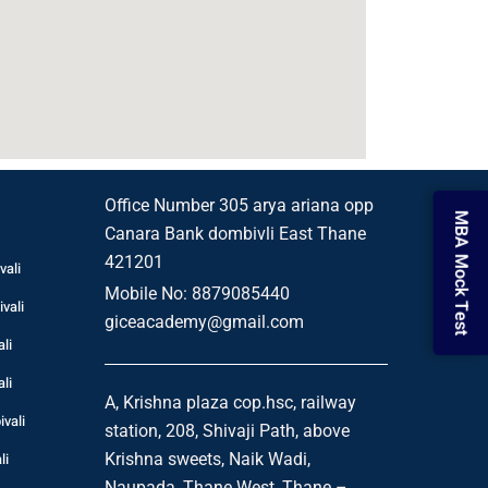
i
Office Number 305 arya ariana opp
MBA Mock Test
Canara Bank dombivli East Thane
421201
vali
Mobile No: 8879085440
vali
giceacademy@gmail.com
li
li
A, Krishna plaza cop.hsc, railway
vali
station, 208, Shivaji Path, above
li
Krishna sweets, Naik Wadi,
Naupada, Thane West, Thane –