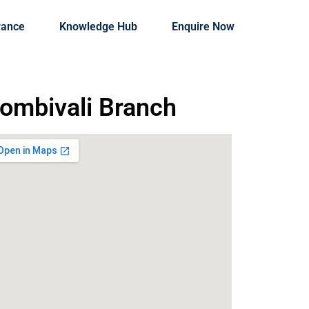
rance
Knowledge Hub
Enquire Now
ombivali Branch