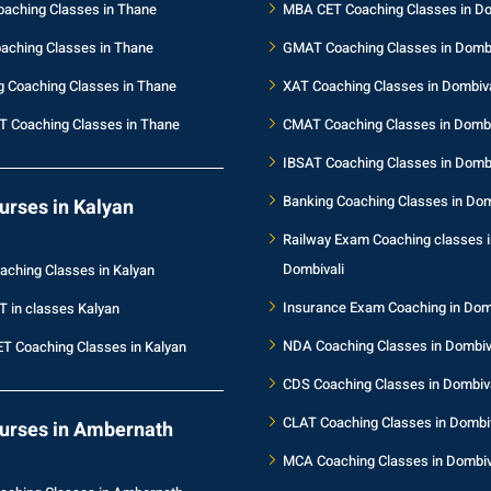
aching Classes in Thane
MBA CET Coaching Classes in Do
aching Classes in Thane
GMAT Coaching Classes in Dombi
g Coaching Classes in Thane
XAT Coaching Classes in Dombiva
T Coaching Classes in Thane
CMAT Coaching Classes in Dombi
IBSAT Coaching Classes in Dombi
Banking Coaching Classes in Dom
urses in Kalyan
Railway Exam Coaching classes i
Dombivali
aching Classes in Kalyan
Insurance Exam Coaching in Dom
T in classes Kalyan
NDA Coaching Classes in Dombiv
T Coaching Classes in Kalyan
CDS Coaching Classes in Dombiva
CLAT Coaching Classes in Dombiv
urses in Ambernath
MCA Coaching Classes in Dombiv