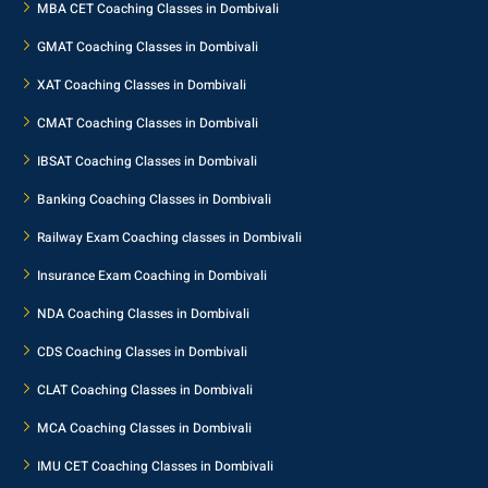
MBA CET Coaching Classes in Dombivali
GMAT Coaching Classes in Dombivali
XAT Coaching Classes in Dombivali
CMAT Coaching Classes in Dombivali
IBSAT Coaching Classes in Dombivali
Banking Coaching Classes in Dombivali
Railway Exam Coaching classes in Dombivali
Insurance Exam Coaching in Dombivali
NDA Coaching Classes in Dombivali
CDS Coaching Classes in Dombivali
CLAT Coaching Classes in Dombivali
MCA Coaching Classes in Dombivali
IMU CET Coaching Classes in Dombivali