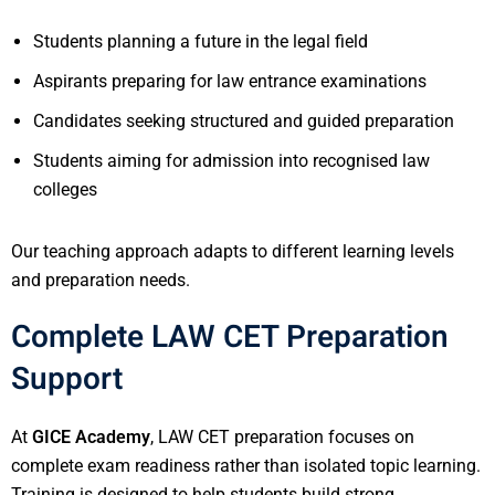
Students planning a future in the legal field
Aspirants preparing for law entrance examinations
Candidates seeking structured and guided preparation
Students aiming for admission into recognised law
colleges
Our teaching approach adapts to different learning levels
and preparation needs.
Complete LAW CET Preparation
Support
At
GICE Academy
, LAW CET preparation focuses on
complete exam readiness rather than isolated topic learning.
Training is designed to help students build strong