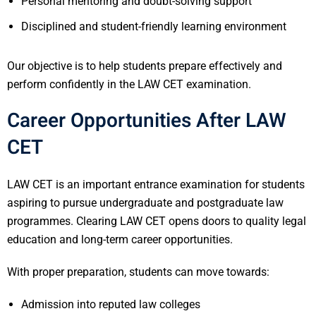
Personal mentoring and doubt-solving support
Disciplined and student-friendly learning environment
Our objective is to help students prepare effectively and
perform confidently in the LAW CET examination.
Career Opportunities After LAW
CET
LAW CET is an important entrance examination for students
aspiring to pursue undergraduate and postgraduate law
programmes. Clearing LAW CET opens doors to quality legal
education and long-term career opportunities.
With proper preparation, students can move towards:
Admission into reputed law colleges