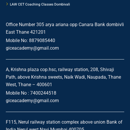
LAW CET Coaching Classes Dombivali
Office Number 305 arya ariana opp Canara Bank dombivli
East Thane 421201
Mobile No: 8879085440
giceacademy@gmail.com
A, Krishna plaza cop.hsc, railway station, 208, Shivaji
Path, above Krishna sweets, Naik Wadi, Naupada, Thane
West, Thane – 400601
Mobile No : 7400244518
giceacademy@gmail.com
F115, Nerul railway station complex above union Bank of
India Nerul west Navi Mumbai 400705