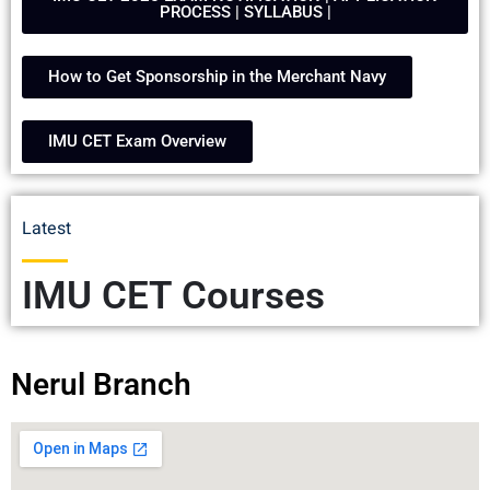
PROCESS | SYLLABUS |
How to Get Sponsorship in the Merchant Navy
IMU CET Exam Overview
Latest
IMU CET Courses
Nerul Branch