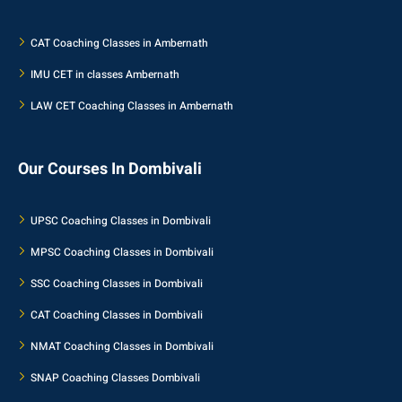
CAT Coaching Classes in Ambernath
IMU CET in classes Ambernath
LAW CET Coaching Classes in Ambernath
Our Courses In Dombivali
UPSC Coaching Classes in Dombivali
MPSC Coaching Classes in Dombivali
SSC Coaching Classes in Dombivali
CAT Coaching Classes in Dombivali
NMAT Coaching Classes in Dombivali
SNAP Coaching Classes Dombivali