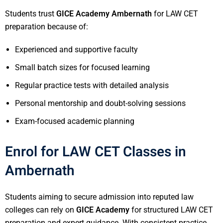
Students trust
GICE Academy Ambernath
for LAW CET
preparation because of:
Experienced and supportive faculty
Small batch sizes for focused learning
Regular practice tests with detailed analysis
Personal mentorship and doubt-solving sessions
Exam-focused academic planning
Enrol for LAW CET Classes in
Ambernath
Students aiming to secure admission into reputed law
colleges can rely on
GICE Academy
for structured LAW CET
preparation and expert guidance. With consistent practice