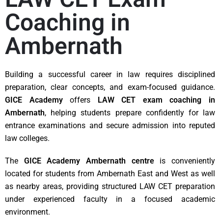
Coaching in
Ambernath
Building a successful career in law requires disciplined
preparation, clear concepts, and exam-focused guidance.
GICE Academy
offers
LAW CET exam coaching in
Ambernath
, helping students prepare confidently for law
entrance examinations and secure admission into reputed
law colleges.
The
GICE Academy Ambernath centre
is conveniently
located for students from Ambernath East and West as well
as nearby areas, providing structured LAW CET preparation
under experienced faculty in a focused academic
environment.