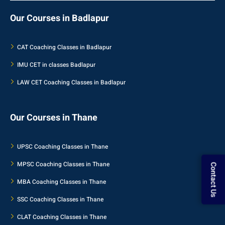
Our Courses in Badlapur
CAT Coaching Classes in Badlapur
IMU CET in classes Badlapur
LAW CET Coaching Classes in Badlapur
Our Courses in Thane
UPSC Coaching Classes in Thane
Contact Us
MPSC Coaching Classes in Thane
MBA Coaching Classes in Thane
SSC Coaching Classes in Thane
CLAT Coaching Classes in Thane