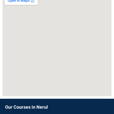
Our Courses in Nerul