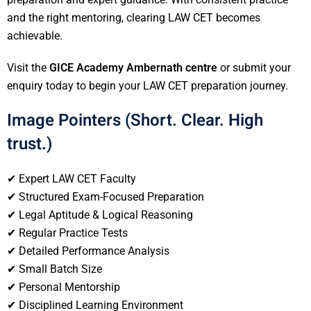
and the right mentoring, clearing LAW CET becomes
achievable.
Visit the
GICE Academy Ambernath centre
or submit your
enquiry today to begin your LAW CET preparation journey.
Image Pointers (Short. Clear. High
trust.)
✔ Expert LAW CET Faculty
✔ Structured Exam-Focused Preparation
✔ Legal Aptitude & Logical Reasoning
✔ Regular Practice Tests
✔ Detailed Performance Analysis
✔ Small Batch Size
✔ Personal Mentorship
✔ Disciplined Learning Environment