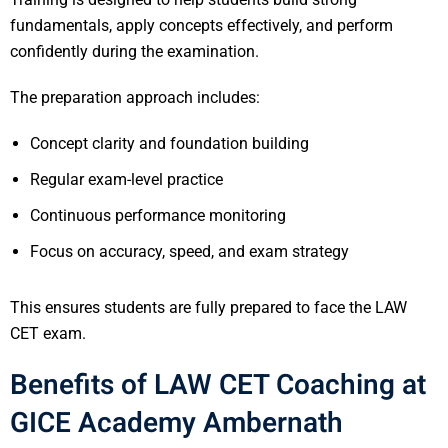
fundamentals, apply concepts effectively, and perform
confidently during the examination.
The preparation approach includes:
Concept clarity and foundation building
Regular exam-level practice
Continuous performance monitoring
Focus on accuracy, speed, and exam strategy
This ensures students are fully prepared to face the LAW
CET exam.
Benefits of LAW CET Coaching at
GICE Academy Ambernath