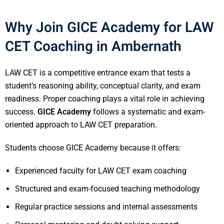
Why Join GICE Academy for LAW
CET Coaching in Ambernath
LAW CET is a competitive entrance exam that tests a
student’s reasoning ability, conceptual clarity, and exam
readiness. Proper coaching plays a vital role in achieving
success.
GICE Academy
follows a systematic and exam-
oriented approach to LAW CET preparation.
Students choose GICE Academy because it offers:
Experienced faculty for LAW CET exam coaching
Structured and exam-focused teaching methodology
Regular practice sessions and internal assessments