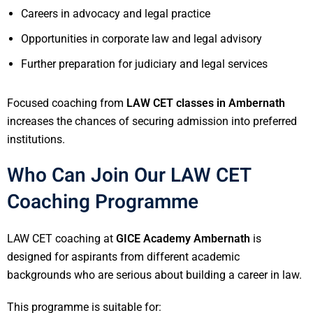
Careers in advocacy and legal practice
Opportunities in corporate law and legal advisory
Further preparation for judiciary and legal services
Focused coaching from
LAW CET classes in Ambernath
increases the chances of securing admission into preferred
institutions.
Who Can Join Our LAW CET
Coaching Programme
LAW CET coaching at
GICE Academy Ambernath
is
designed for aspirants from different academic
backgrounds who are serious about building a career in law.
This programme is suitable for: