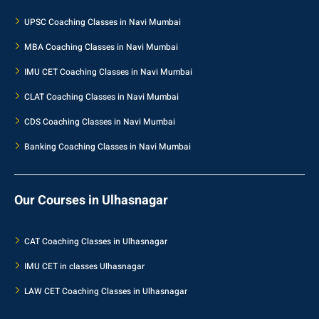
UPSC Coaching Classes in Navi Mumbai
MBA Coaching Classes in Navi Mumbai
IMU CET Coaching Classes in Navi Mumbai
CLAT Coaching Classes in Navi Mumbai
CDS Coaching Classes in Navi Mumbai
Banking Coaching Classes in Navi Mumbai
Our Courses in Ulhasnagar
CAT Coaching Classes in Ulhasnagar
IMU CET in classes Ulhasnagar
LAW CET Coaching Classes in Ulhasnagar