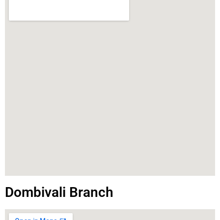
Dombivali Branch