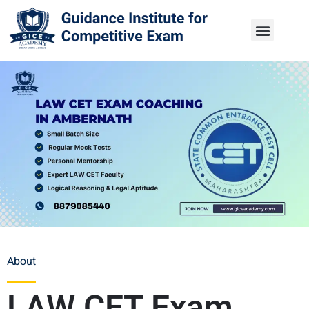
About
LAW CET Exam