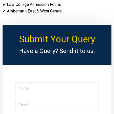
✔ Law College Admission Focus
✔ Ambernath East & West Centre
Submit Your Query
Have a Query? Send it to us.