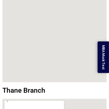
MBA Mock Test
Thane Branch