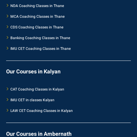
NDA Coaching Classes in Thane
MCA Coaching Classes in Thane
CDS Coaching Classes in Thane
Banking Coaching Classes in Thane
IMU CET Coaching Classes in Thane
Our Courses in Kalyan
CAT Coaching Classes in Kalyan
IMU CET in classes Kalyan
LAW CET Coaching Classes in Kalyan
Our Courses in Ambernath