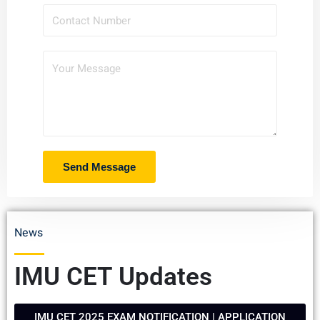
News
IMU CET Updates
IMU CET 2025 EXAM NOTIFICATION | APPLICATION