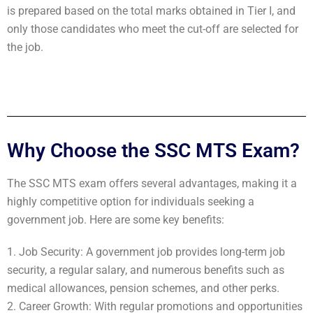
is prepared based on the total marks obtained in Tier I, and
only those candidates who meet the cut-off are selected for
the job.
Why Choose the SSC MTS Exam?
The SSC MTS exam offers several advantages, making it a
highly competitive option for individuals seeking a
government job. Here are some key benefits:
1. Job Security: A government job provides long-term job
security, a regular salary, and numerous benefits such as
medical allowances, pension schemes, and other perks.
2. Career Growth: With regular promotions and opportunities