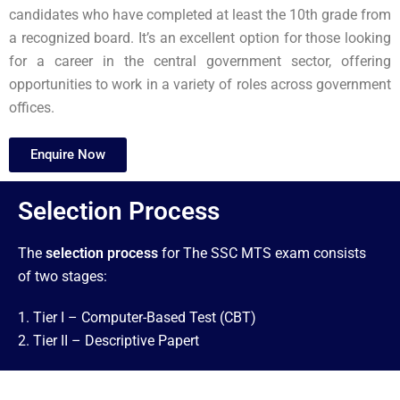
candidates who have completed at least the 10th grade from
a recognized board. It’s an excellent option for those looking
for a career in the central government sector, offering
opportunities to work in a variety of roles across government
offices.
Enquire Now
Selection Process
The
selection process
for The SSC MTS exam consists
of two stages:
1. Tier I – Computer-Based Test (CBT)
2. Tier II – Descriptive Papert