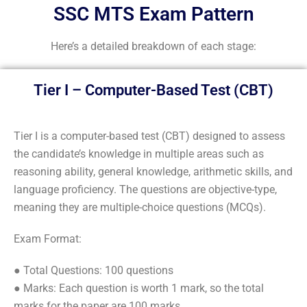
SSC MTS Exam Pattern
Here’s a detailed breakdown of each stage:
Tier I – Computer-Based Test (CBT)
Tier I is a computer-based test (CBT) designed to assess
the candidate’s knowledge in multiple areas such as
reasoning ability, general knowledge, arithmetic skills, and
language proficiency. The questions are objective-type,
meaning they are multiple-choice questions (MCQs).
Exam Format:
● Total Questions: 100 questions
● Marks: Each question is worth 1 mark, so the total
marks for the paper are 100 marks.