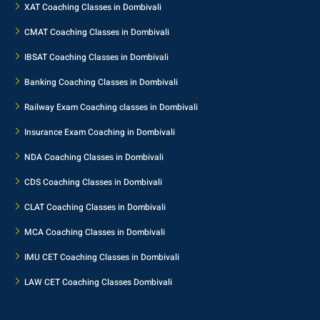
XAT Coaching Classes in Dombivali
CMAT Coaching Classes in Dombivali
IBSAT Coaching Classes in Dombivali
Banking Coaching Classes in Dombivali
Railway Exam Coaching classes in Dombivali
Insurance Exam Coaching in Dombivali
NDA Coaching Classes in Dombivali
CDS Coaching Classes in Dombivali
CLAT Coaching Classes in Dombivali
MCA Coaching Classes in Dombivali
IMU CET Coaching Classes in Dombivali
LAW CET Coaching Classes Dombivali