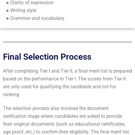
● Clarity of expression
● Writing style
● Grammar and vocabulary
Final Selection Process
After completing Tier I and Tier II, a final merit list is prepared
based on the performance in Tier I. The scores from Tier II
are only used for qualifying the candidate and not for
ranking.
The selection process also involves the document
verification stage where candidates are asked to provide
their original documents (such as educational certificates,
age proof, etc.) to confirm their eligibility. The final merit list