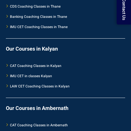
Contact Us
CDS Coaching Classes in Thane
Banking Coaching Classes in Thane
IMU CET Coaching Classes in Thane
Our Courses in Kalyan
CAT Coaching Classes in Kalyan
IMU CET in classes Kalyan
LAW CET Coaching Classes in Kalyan
Our Courses in Ambernath
CAT Coaching Classes in Ambernath