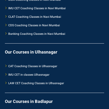
IMU CET Coaching Classes in Navi Mumbai
CLAT Coaching Classes in Navi Mumbai
CDS Coaching Classes in Navi Mumbai
Banking Coaching Classes in Navi Mumbai
Our Courses in Ulhasnagar
CAT Coaching Classes in Ulhasnagar
IMU CET in classes Ulhasnagar
LAW CET Coaching Classes in Ulhasnagar
Our Courses in Badlapur