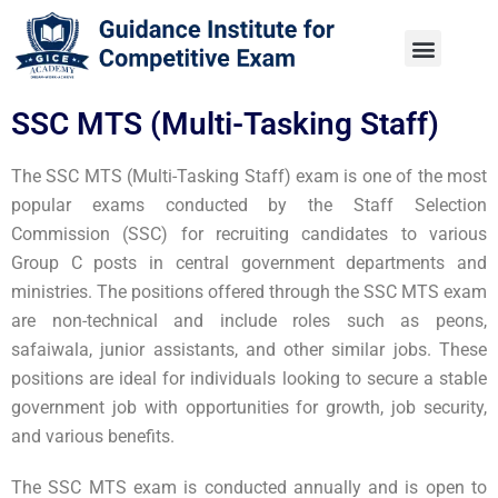
SSC MTS (Multi-Tasking Staff)
The SSC MTS (Multi-Tasking Staff) exam is one of the most
popular exams conducted by the Staff Selection
Commission (SSC) for recruiting candidates to various
Group C posts in central government departments and
ministries. The positions offered through the SSC MTS exam
are non-technical and include roles such as peons,
safaiwala, junior assistants, and other similar jobs. These
positions are ideal for individuals looking to secure a stable
government job with opportunities for growth, job security,
and various benefits.
The SSC MTS exam is conducted annually and is open to