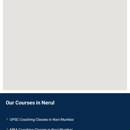
Our Courses in Nerul
UPSC Coaching Classes in Navi Mumbai
MBA Coaching Classes in Navi Mumbai