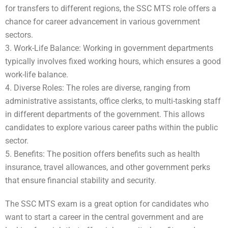
for transfers to different regions, the SSC MTS role offers a
chance for career advancement in various government
sectors.
3. Work-Life Balance: Working in government departments
typically involves fixed working hours, which ensures a good
work-life balance.
4. Diverse Roles: The roles are diverse, ranging from
administrative assistants, office clerks, to multi-tasking staff
in different departments of the government. This allows
candidates to explore various career paths within the public
sector.
5. Benefits: The position offers benefits such as health
insurance, travel allowances, and other government perks
that ensure financial stability and security.
The SSC MTS exam is a great option for candidates who
want to start a career in the central government and are