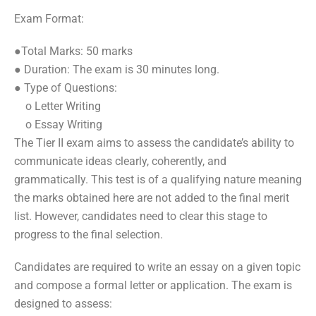
Exam Format:
●Total Marks: 50 marks
● Duration: The exam is 30 minutes long.
● Type of Questions:
o Letter Writing
o Essay Writing
The Tier II exam aims to assess the candidate’s ability to
communicate ideas clearly, coherently, and
grammatically. This test is of a qualifying nature meaning
the marks obtained here are not added to the final merit
list. However, candidates need to clear this stage to
progress to the final selection.
Candidates are required to write an essay on a given topic
and compose a formal letter or application. The exam is
designed to assess: