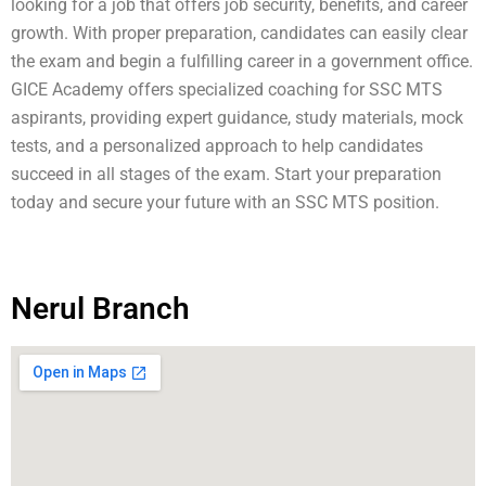
looking for a job that offers job security, benefits, and career
growth. With proper preparation, candidates can easily clear
the exam and begin a fulfilling career in a government office.
GICE Academy offers specialized coaching for SSC MTS
aspirants, providing expert guidance, study materials, mock
tests, and a personalized approach to help candidates
succeed in all stages of the exam. Start your preparation
today and secure your future with an SSC MTS position.
Nerul Branch