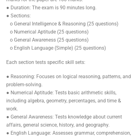
● Duration: The exam is 90 minutes long.
● Sections:
o General Intelligence & Reasoning (25 questions)
o Numerical Aptitude (25 questions)
o General Awareness (25 questions)
o English Language (Simple) (25 questions)
Each section tests specific skill sets:
● Reasoning: Focuses on logical reasoning, patterns, and
problem-solving.
● Numerical Aptitude: Tests basic arithmetic skills,
including algebra, geometry, percentages, and time &
work.
● General Awareness: Tests knowledge about current
affairs, general science, history, and geography.
● English Language: Assesses grammar, comprehension,