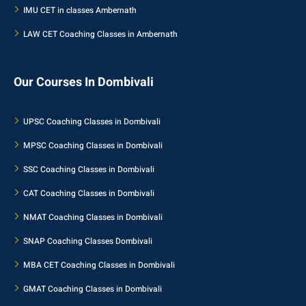
IMU CET in classes Ambernath
LAW CET Coaching Classes in Ambernath
Our Courses In Dombivali
UPSC Coaching Classes in Dombivali
MPSC Coaching Classes in Dombivali
SSC Coaching Classes in Dombivali
CAT Coaching Classes in Dombivali
NMAT Coaching Classes in Dombivali
SNAP Coaching Classes Dombivali
MBA CET Coaching Classes in Dombivali
GMAT Coaching Classes in Dombivali