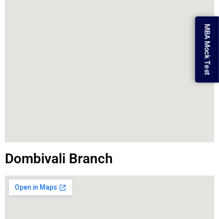
MBA Mock Test
Dombivali Branch