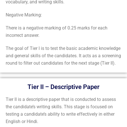
vocabulary, and writing skills.
Negative Marking:
There is a negative marking of 0.25 marks for each
incorrect answer.
The goal of Tier I is to test the basic academic knowledge
and general skills of the candidates. It acts as a screening
round to filter out candidates for the next stage (Tier II).
Tier II – Descriptive Paper
Tier II is a descriptive paper that is conducted to assess
the candidate’s writing skills. This stage is focused on
testing a candidate’s ability to write effectively in either
English or Hindi.