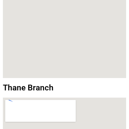
Thane Branch