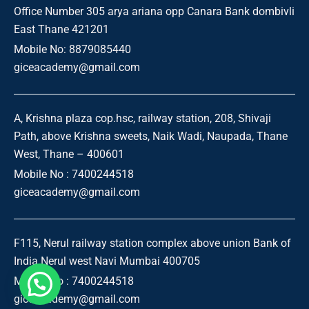
Office Number 305 arya ariana opp Canara Bank dombivli
East Thane 421201
Mobile No: 8879085440
giceacademy@gmail.com
A, Krishna plaza cop.hsc, railway station, 208, Shivaji
Path, above Krishna sweets, Naik Wadi, Naupada, Thane
West, Thane – 400601
Mobile No : 7400244518
giceacademy@gmail.com
F115, Nerul railway station complex above union Bank of
India Nerul west Navi Mumbai 400705
Mobile No : 7400244518
giceacademy@gmail.com