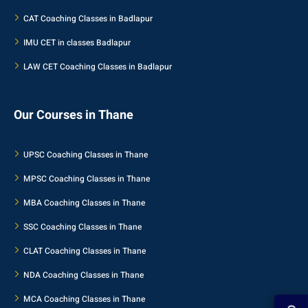
CAT Coaching Classes in Badlapur
IMU CET in classes Badlapur
LAW CET Coaching Classes in Badlapur
Our Courses in Thane
UPSC Coaching Classes in Thane
MPSC Coaching Classes in Thane
MBA Coaching Classes in Thane
SSC Coaching Classes in Thane
CLAT Coaching Classes in Thane
NDA Coaching Classes in Thane
MCA Coaching Classes in Thane