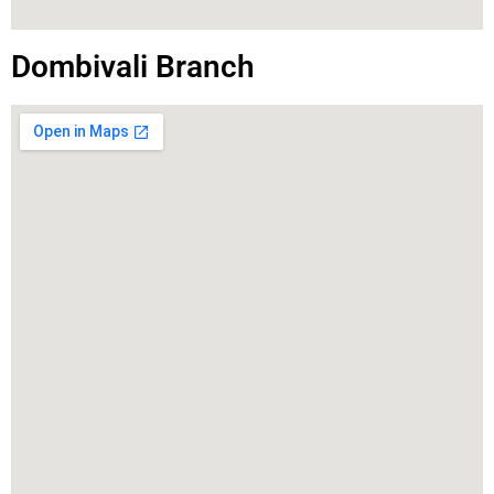
Dombivali Branch