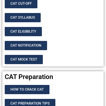
CAT CUT-OFF
CAT SYLLABUS
CAT ELIGIBILITY
CAT NOTIFICATION
CAT MOCK TEST
CAT Preparation
HOW TO CRACK CAT
CAT PREPARATION TIPS