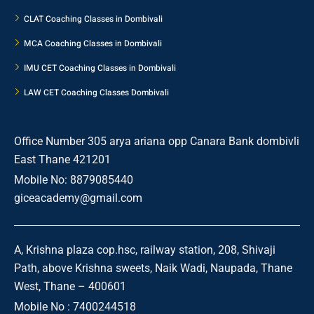
CLAT Coaching Classes in Dombivali
MCA Coaching Classes in Dombivali
IMU CET Coaching Classes in Dombivali
LAW CET Coaching Classes Dombivali
Office Number 305 arya ariana opp Canara Bank dombivli
East Thane 421201
Mobile No: 8879085440
giceacademy@gmail.com
A, Krishna plaza cop.hsc, railway station, 208, Shivaji
Path, above Krishna sweets, Naik Wadi, Naupada, Thane
West, Thane – 400601
Mobile No : 7400244518