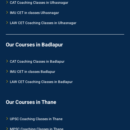
CAT Coaching Classes in Ulhasnagar
IMU CET in classes Ulhasnagar
LAW CET Coaching Classes in Ulhasnagar
Our Courses in Badlapur
CAT Coaching Classes in Badlapur
IMU CET in classes Badlapur
LAW CET Coaching Classes in Badlapur
Our Courses in Thane
UPSC Coaching Classes in Thane
MPSC Coaching Classes in Thane