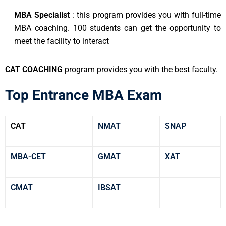
MBA Specialist
: this program provides you with full-time
MBA coaching. 100 students can get the opportunity to
meet the facility to interact
CAT COACHING
program provides you with the best faculty.
Top Entrance MBA Exam
CAT
NMAT
SNAP
MBA-CET
GMAT
XAT
CMAT
IBSAT