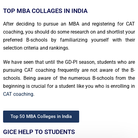
TOP MBA COLLAGES IN INDIA
After deciding to pursue an MBA and registering for CAT
coaching, you should do some research on and shortlist your
preferred B-schools by familiarizing yourself with their
selection criteria and rankings.
We have seen that until the GD-PI season, students who are
pursuing CAT coaching frequently are not aware of the B-
schools. Being aware of the numerous B-schools from the
beginning is crucial for a student like you who is enrolling in
CAT coaching
.
Top 50 MBA Colleges in India
GICE HELP TO STUDENTS