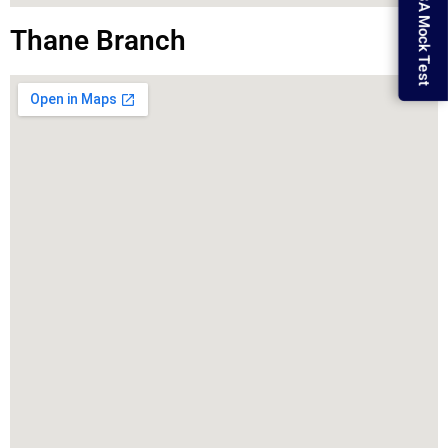
MBA Mock Test
Thane Branch