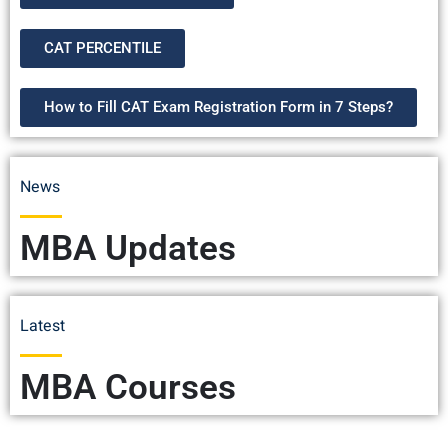
CAT PERCENTILE
How to Fill CAT Exam Registration Form in 7 Steps?
News
MBA Updates
Latest
MBA Courses