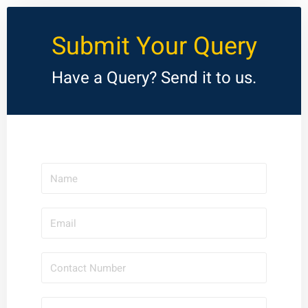
Submit Your Query
Have a Query? Send it to us.