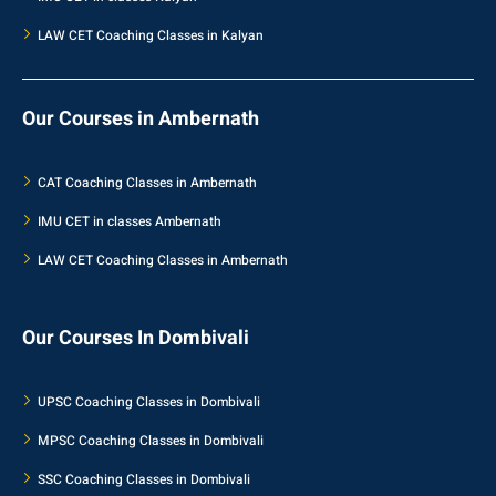
LAW CET Coaching Classes in Kalyan
Our Courses in Ambernath
CAT Coaching Classes in Ambernath
IMU CET in classes Ambernath
LAW CET Coaching Classes in Ambernath
Our Courses In Dombivali
UPSC Coaching Classes in Dombivali
MPSC Coaching Classes in Dombivali
SSC Coaching Classes in Dombivali