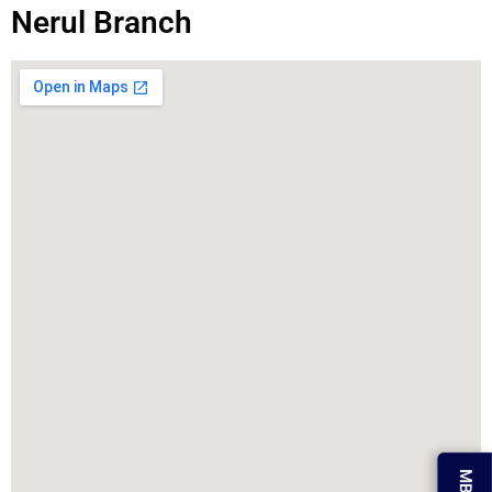
Nerul Branch