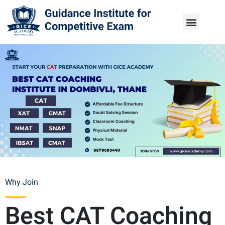
Why Join
Best CAT Coaching