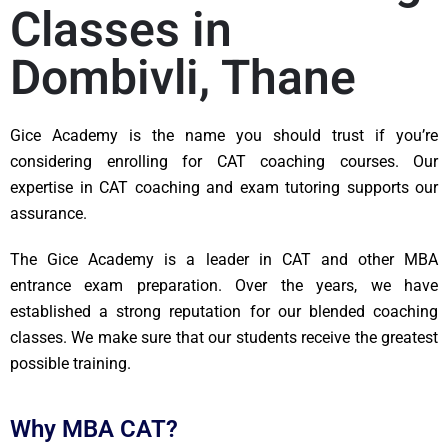
Classes in
Dombivli, Thane​
Gice Academy is the name you should trust if you’re
considering enrolling for CAT coaching courses. Our
expertise in CAT coaching and exam tutoring supports our
assurance.
The Gice Academy is a leader in CAT and other MBA
entrance exam preparation. Over the years, we have
established a strong reputation for our blended coaching
classes. We make sure that our students receive the greatest
possible training.
Why MBA CAT?