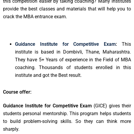
this competition easier by taking coaching? Many institutes
provide the best classes and materials that will help you to
crack the MBA entrance exam.
Guidance Institute for Competitive Exam
:
This
institute is based in Dombivli, Thane, Maharashtra.
They have 5+ Years of experience in the Field of MBA
coaching. Thousands of students enrolled in this
institute and got the Best result.
Course offer:
Guidance Institute for Competitive Exam
(GICE) gives their
students personal mentorship. This program helps students
to build problem-solving skills. So they can think more
sharply.