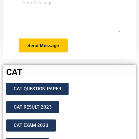
CAT
CAT QUESTION PAPER
CAT RESULT 2023
CAT EXAM 2023