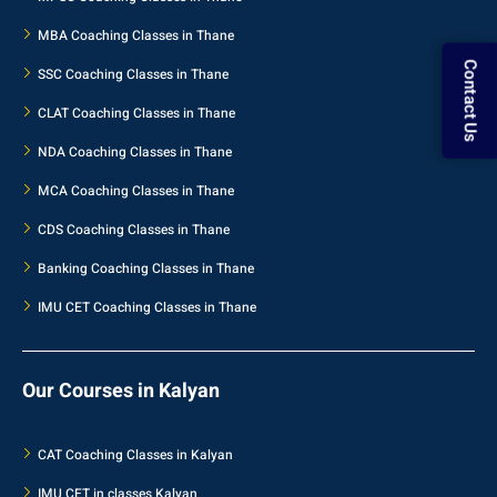
MBA Coaching Classes in Thane
SSC Coaching Classes in Thane
Contact Us
CLAT Coaching Classes in Thane
NDA Coaching Classes in Thane
MCA Coaching Classes in Thane
CDS Coaching Classes in Thane
Banking Coaching Classes in Thane
IMU CET Coaching Classes in Thane
Our Courses in Kalyan
CAT Coaching Classes in Kalyan
IMU CET in classes Kalyan