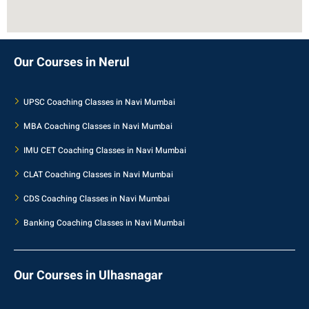
Our Courses in Nerul
UPSC Coaching Classes in Navi Mumbai
MBA Coaching Classes in Navi Mumbai
IMU CET Coaching Classes in Navi Mumbai
CLAT Coaching Classes in Navi Mumbai
CDS Coaching Classes in Navi Mumbai
Banking Coaching Classes in Navi Mumbai
Our Courses in Ulhasnagar