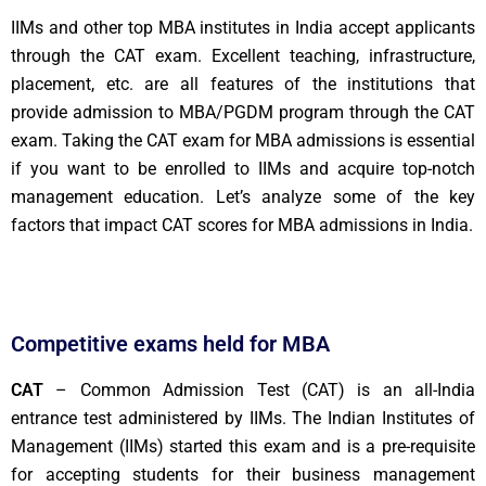
IIMs and other top MBA institutes in India accept applicants
through the CAT exam. Excellent teaching, infrastructure,
placement, etc. are all features of the institutions that
provide admission to MBA/PGDM program through the CAT
exam. Taking the CAT exam for MBA admissions is essential
if you want to be enrolled to IIMs and acquire top-notch
management education. Let’s analyze some of the key
factors that impact CAT scores for MBA admissions in India.
Competitive exams held for MBA
CAT
– Common Admission Test (CAT) is an all-India
entrance test administered by IIMs. The Indian Institutes of
Management (IIMs) started this exam and is a pre-requisite
for accepting students for their business management