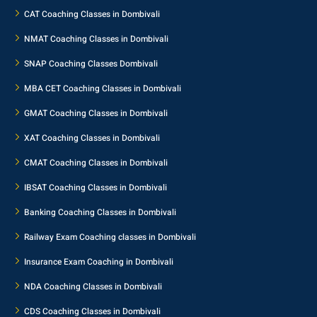
CAT Coaching Classes in Dombivali
NMAT Coaching Classes in Dombivali
SNAP Coaching Classes Dombivali
MBA CET Coaching Classes in Dombivali
GMAT Coaching Classes in Dombivali
XAT Coaching Classes in Dombivali
CMAT Coaching Classes in Dombivali
IBSAT Coaching Classes in Dombivali
Banking Coaching Classes in Dombivali
Railway Exam Coaching classes in Dombivali
Insurance Exam Coaching in Dombivali
NDA Coaching Classes in Dombivali
CDS Coaching Classes in Dombivali