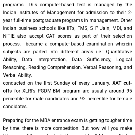
programs. This computer-based test is managed by the
Indian Institutes of Management for admission to their 2-
year full-time postgraduate programs in management. Other
Indian business schools like IITs, FMS, S P Jain, MDI, and
NITIE also accept CAT scores as part of their selection
process. became a computer-based examination wherein
subjects are parted into different areas i.e.: Quantitative
Ability, Data Interpretation, Data Sufficiency, Logical
Reasoning, Reading Comprehension, Verbal Reasoning, and
Verbal Ability.
conducted on the first Sunday of every January.
XAT cut-
offs
for XLRI’s PGDM-BM program are usually around 95
percentile for male candidates and 92 percentile for female
candidates.
Preparing for the MBA entrance exam is getting tougher time
by time. there is more competition. But how will you make