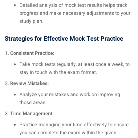
Detailed analysis of mock test results helps track
progress and make necessary adjustments to your
study plan.
Strategies for Effective Mock Test Practice
Consistent Practice:
Take mock tests regularly, at least once a week, to
stay in touch with the exam format.
Review Mistakes:
Analyze your mistakes and work on improving
those areas.
Time Management:
Practice managing your time effectively to ensure
you can complete the exam within the given