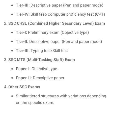
Tier-III:
Descriptive paper (Pen and paper mode)
Tier-IV:
Skill test/Computer proficiency test (CPT)
SSC CHSL (Combined Higher Secondary Level) Exam
Tier-I:
Preliminary exam (Objective type)
Tier-II:
Descriptive paper (Pen and paper mode)
Tier-III:
Typing test/Skill test
SSC MTS (Multi-Tasking Staff) Exam
Paper-I:
Objective type
Paper-II:
Descriptive paper
Other SSC Exams
Similar tiered structures with variations depending
on the specific exam.