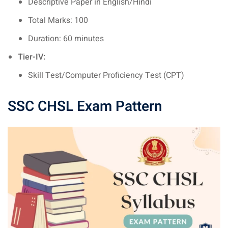
Descriptive Paper in English/Hindi
Total Marks: 100
Duration: 60 minutes
Tier-IV:
Skill Test/Computer Proficiency Test (CPT)
SSC CHSL Exam Pattern