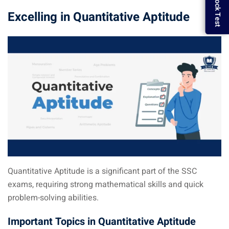
Excelling in Quantitative Aptitude
Quantitative Aptitude is a significant part of the SSC
exams, requiring strong mathematical skills and quick
problem-solving abilities.
Important Topics in Quantitative Aptitude