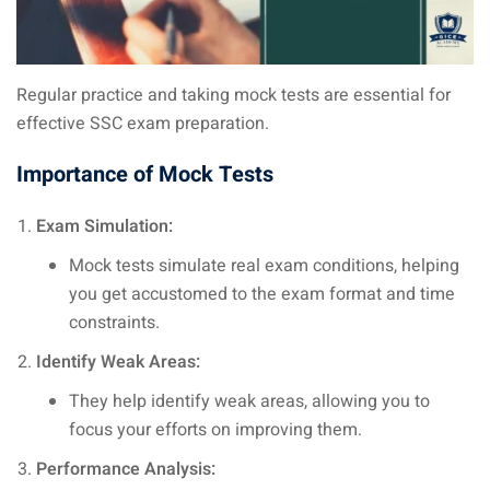
Regular practice and taking mock tests are essential for
effective SSC exam preparation.
Importance of Mock Tests
Exam Simulation:
Mock tests simulate real exam conditions, helping
you get accustomed to the exam format and time
constraints.
Identify Weak Areas:
They help identify weak areas, allowing you to
focus your efforts on improving them.
Performance Analysis: