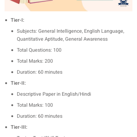
Tier-I:
Subjects: General Intelligence, English Language,
Quantitative Aptitude, General Awareness
Total Questions: 100
Total Marks: 200
Duration: 60 minutes
Tier-II:
Descriptive Paper in English/Hindi
Total Marks: 100
Duration: 60 minutes
Tier-III: