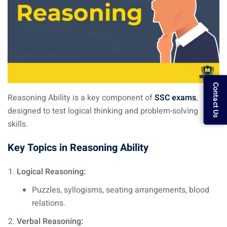
Contact Us
Reasoning Ability is a key component of
SSC exams
,
designed to test logical thinking and problem-solving
skills.
Key Topics in Reasoning Ability
Logical Reasoning:
Puzzles, syllogisms, seating arrangements, blood
relations.
Verbal Reasoning: