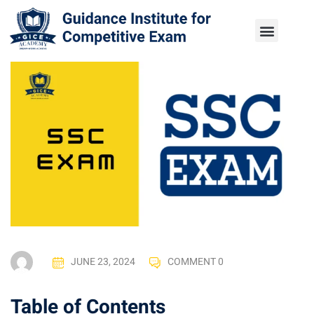
JUNE 23, 2024
COMMENT 0
Table of Contents