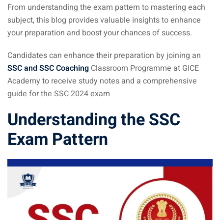
From understanding the exam pattern to mastering each
subject, this blog provides valuable insights to enhance
your preparation and boost your chances of success.
Candidates can enhance their preparation by joining an
SSC and SSC Coaching
Classroom Programme at GICE
Academy to receive study notes and a comprehensive
guide for the SSC 2024 exam
Understanding the
SSC
Exam
Pattern