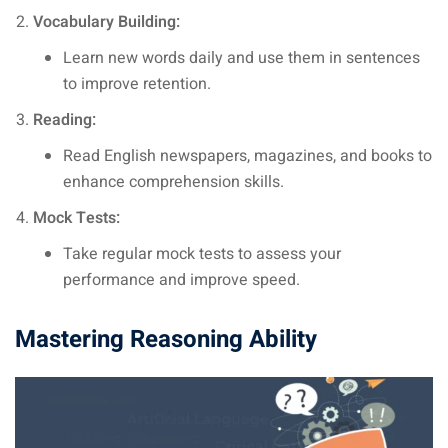
Vocabulary Building:
Learn new words daily and use them in sentences
to improve retention.
Reading:
Read English newspapers, magazines, and books to
enhance comprehension skills.
Mock Tests:
Take regular mock tests to assess your
performance and improve speed.
Mastering Reasoning Ability