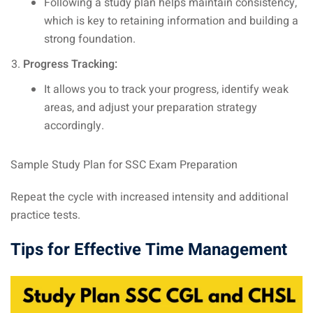
Following a study plan helps maintain consistency,
which is key to retaining information and building a
strong foundation.
Progress Tracking:
It allows you to track your progress, identify weak
areas, and adjust your preparation strategy
accordingly.
Sample Study Plan for SSC Exam Preparation
Repeat the cycle with increased intensity and additional
practice tests.
Tips for Effective Time Management