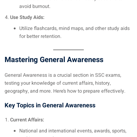
avoid burnout.
Use Study Aids:
Utilize flashcards, mind maps, and other study aids
for better retention.
Mastering General Awareness
General Awareness is a crucial section in SSC exams,
testing your knowledge of current affairs, history,
geography, and more. Here’s how to prepare effectively.
Key Topics in General Awareness
Current Affairs:
National and international events, awards, sports,