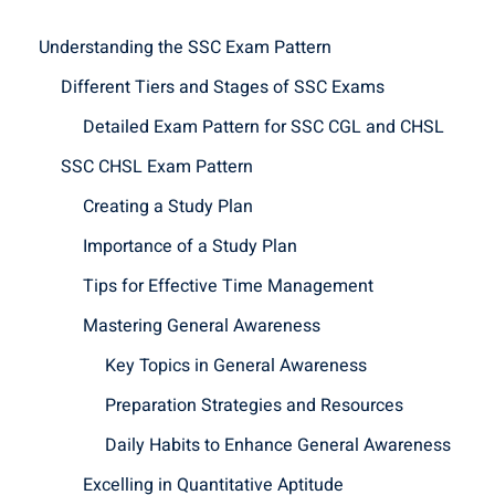
Understanding the SSC Exam Pattern
Different Tiers and Stages of SSC Exams
Detailed Exam Pattern for SSC CGL and CHSL
SSC CHSL Exam Pattern
Creating a Study Plan
Importance of a Study Plan
Tips for Effective Time Management
Mastering General Awareness
Key Topics in General Awareness
Preparation Strategies and Resources
Daily Habits to Enhance General Awareness
Excelling in Quantitative Aptitude