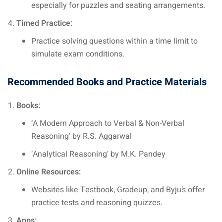
especially for puzzles and seating arrangements.
Timed Practice:
Practice solving questions within a time limit to
simulate exam conditions.
Recommended Books and Practice Materials
Books:
‘A Modern Approach to Verbal & Non-Verbal
Reasoning’ by R.S. Aggarwal
‘Analytical Reasoning’ by M.K. Pandey
Online Resources:
Websites like Testbook, Gradeup, and Byju’s offer
practice tests and reasoning quizzes.
Apps: