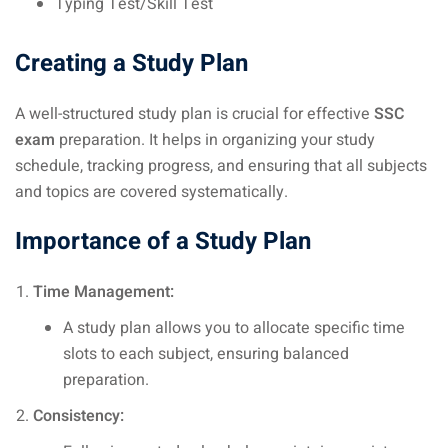
Typing Test/Skill Test
Creating a Study Plan
A well-structured study plan is crucial for effective
SSC
exam
preparation. It helps in organizing your study
schedule, tracking progress, and ensuring that all subjects
and topics are covered systematically.
Importance of a Study Plan
Time Management:
A study plan allows you to allocate specific time
slots to each subject, ensuring balanced
preparation.
Consistency: