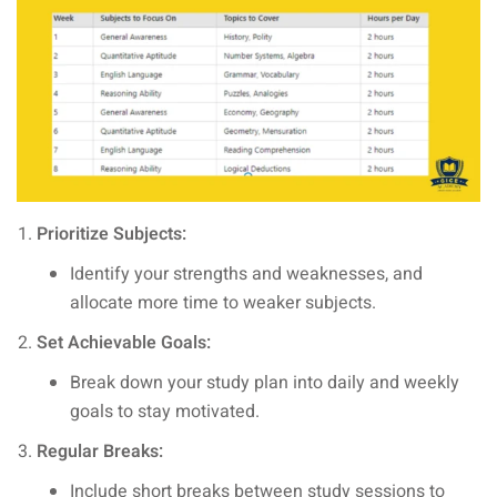
Prioritize Subjects:
Identify your strengths and weaknesses, and
allocate more time to weaker subjects.
Set Achievable Goals:
Break down your study plan into daily and weekly
goals to stay motivated.
Regular Breaks:
Include short breaks between study sessions to