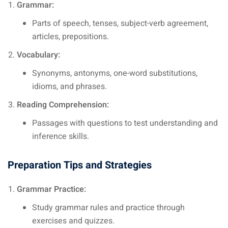
Grammar:
Parts of speech, tenses, subject-verb agreement,
articles, prepositions.
Vocabulary:
Synonyms, antonyms, one-word substitutions,
idioms, and phrases.
Reading Comprehension:
Passages with questions to test understanding and
inference skills.
Preparation Tips and Strategies
Grammar Practice:
Study grammar rules and practice through
exercises and quizzes.