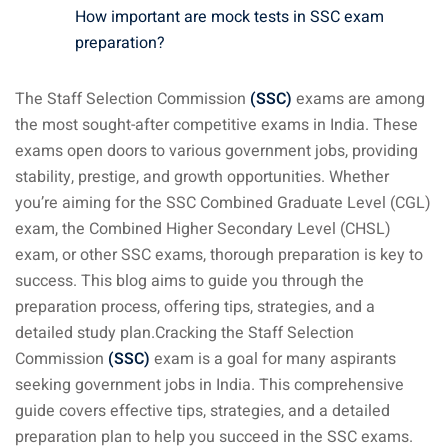
How important are mock tests in SSC exam
preparation?
The Staff Selection Commission
(SSC)
exams are among
the most sought-after competitive exams in India. These
exams open doors to various government jobs, providing
stability, prestige, and growth opportunities. Whether
you’re aiming for the SSC Combined Graduate Level (CGL)
exam, the Combined Higher Secondary Level (CHSL)
exam, or other SSC exams, thorough preparation is key to
success. This blog aims to guide you through the
preparation process, offering tips, strategies, and a
detailed study plan.Cracking the Staff Selection
Commission
(SSC)
exam is a goal for many aspirants
seeking government jobs in India. This comprehensive
guide covers effective tips, strategies, and a detailed
preparation plan to help you succeed in the SSC exams.