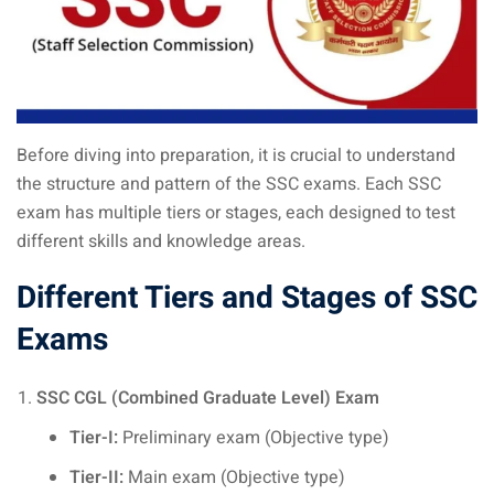
Before diving into preparation, it is crucial to understand
the structure and pattern of the SSC exams. Each SSC
exam has multiple tiers or stages, each designed to test
different skills and knowledge areas.
Different Tiers and Stages of
SSC
Exams
SSC CGL (Combined Graduate Level) Exam
Tier-I:
Preliminary exam (Objective type)
Tier-II:
Main exam (Objective type)