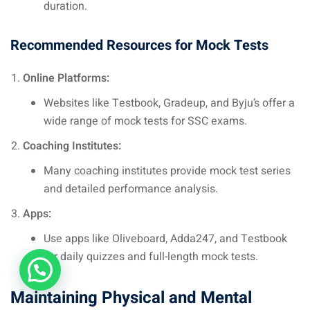
duration.
Recommended Resources for Mock Tests
Online Platforms:
Websites like Testbook, Gradeup, and Byju’s offer a
wide range of mock tests for SSC exams.
Coaching Institutes:
Many coaching institutes provide mock test series
and detailed performance analysis.
Apps:
Use apps like Oliveboard, Adda247, and Testbook
for daily quizzes and full-length mock tests.
Maintaining Physical and Mental