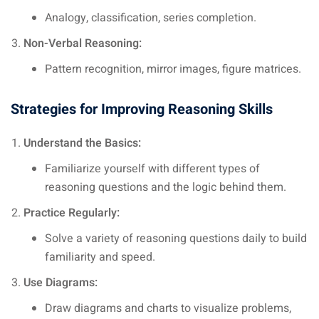
Analogy, classification, series completion.
Non-Verbal Reasoning:
Pattern recognition, mirror images, figure matrices.
Strategies for Improving Reasoning Skills
Understand the Basics:
Familiarize yourself with different types of
reasoning questions and the logic behind them.
Practice Regularly:
Solve a variety of reasoning questions daily to build
familiarity and speed.
Use Diagrams:
Draw diagrams and charts to visualize problems,