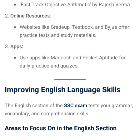
‘Fast Track Objective Arithmetic’ by Rajesh Verma
Online Resources:
Websites like Gradeup, Testbook, and Byju’s offer
practice tests and study materials.
Apps:
Use apps like Magoosh and Pocket Aptitude for
daily practice and quizzes.
Improving English Language Skills
The English section of the
SSC exam
tests your grammar,
vocabulary, and comprehension skills.
Areas to Focus On in the English Section