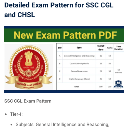
Detailed Exam Pattern for SSC CGL
and CHSL
SSC CGL Exam Pattern
Tier-I:
Subjects: General Intelligence and Reasoning,