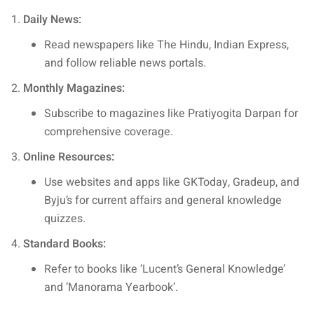
Daily News:
Read newspapers like The Hindu, Indian Express,
and follow reliable news portals.
Monthly Magazines:
Subscribe to magazines like Pratiyogita Darpan for
comprehensive coverage.
Online Resources:
Use websites and apps like GKToday, Gradeup, and
Byju’s for current affairs and general knowledge
quizzes.
Standard Books:
Refer to books like ‘Lucent’s General Knowledge’
and ‘Manorama Yearbook’.