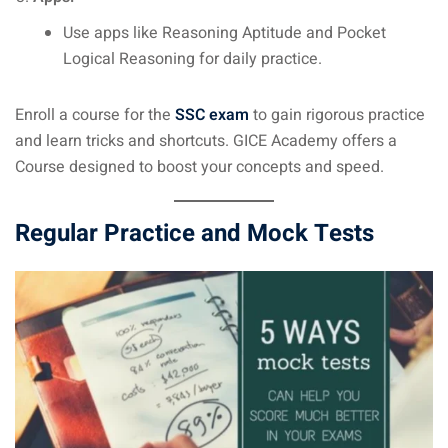
Use apps like Reasoning Aptitude and Pocket
Logical Reasoning for daily practice.
Enroll a course for the
SSC exam
to gain rigorous practice
and learn tricks and shortcuts. GICE Academy offers a
Course designed to boost your concepts and speed.
Regular Practice and Mock Tests