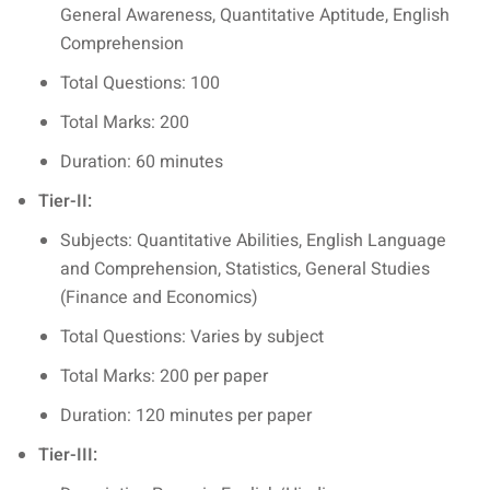
General Awareness, Quantitative Aptitude, English
Comprehension
Total Questions: 100
Total Marks: 200
Duration: 60 minutes
Tier-II:
Subjects: Quantitative Abilities, English Language
and Comprehension, Statistics, General Studies
(Finance and Economics)
Total Questions: Varies by subject
Total Marks: 200 per paper
Duration: 120 minutes per paper
Tier-III: