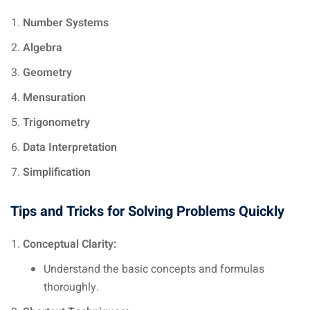
Number Systems
Algebra
Geometry
Mensuration
Trigonometry
Data Interpretation
Simplification
Tips and Tricks for Solving Problems Quickly
Conceptual Clarity:
Understand the basic concepts and formulas
thoroughly.