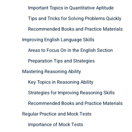
Important Topics in Quantitative Aptitude
Tips and Tricks for Solving Problems Quickly
Recommended Books and Practice Materials
Improving English Language Skills
Areas to Focus On in the English Section
Preparation Tips and Strategies
Mastering Reasoning Ability
Key Topics in Reasoning Ability
Strategies for Improving Reasoning Skills
Recommended Books and Practice Materials
Regular Practice and Mock Tests
Importance of Mock Tests