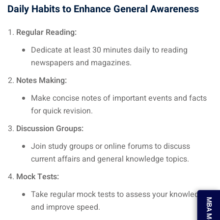
Daily Habits to Enhance General Awareness
Regular Reading:
Dedicate at least 30 minutes daily to reading
newspapers and magazines.
Notes Making:
Make concise notes of important events and facts
for quick revision.
Discussion Groups:
Join study groups or online forums to discuss
current affairs and general knowledge topics.
Mock Tests:
Take regular mock tests to assess your knowledge
MBA Mock Test
and improve speed.