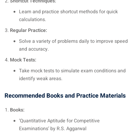
Shortcut Techniques:
Learn and practice shortcut methods for quick
calculations.
Regular Practice:
Solve a variety of problems daily to improve speed
and accuracy.
Mock Tests:
Take mock tests to simulate exam conditions and
identify weak areas.
Recommended Books and Practice Materials
Books:
‘Quantitative Aptitude for Competitive
Examinations’ by R.S. Aggarwal