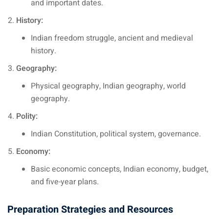
and important dates.
History:
Indian freedom struggle, ancient and medieval
history.
Geography:
Physical geography, Indian geography, world
geography.
Polity:
Indian Constitution, political system, governance.
Economy:
Basic economic concepts, Indian economy, budget,
and five-year plans.
Preparation Strategies and Resources