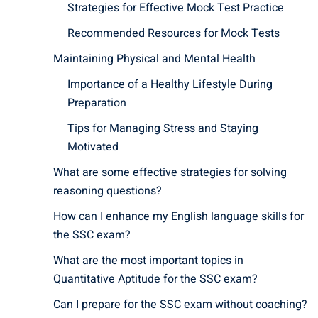
Strategies for Effective Mock Test Practice
Recommended Resources for Mock Tests
Maintaining Physical and Mental Health
Importance of a Healthy Lifestyle During
Preparation
Tips for Managing Stress and Staying
Motivated
What are some effective strategies for solving
reasoning questions?
How can I enhance my English language skills for
the SSC exam?
What are the most important topics in
Quantitative Aptitude for the SSC exam?
Can I prepare for the SSC exam without coaching?