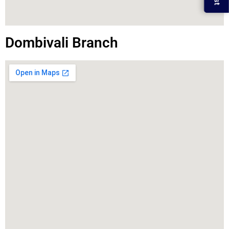
Dombivali Branch