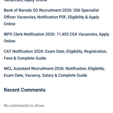
Vacancies, Apply Online
Bank of Baroda SO Recruitment 2026: 206 Specialist
Officer Vacancies, Notification PDF, Eligibility & Apply
Online
IBPS Clerk Notification 2026: 11,403 CSA Vacancies, Apply
Online
CAT Notification 2026: Exam Date, Eligibility, Registration,
Fees & Complete Guide
NICL Assistant Recruitment 2026: Notification, Eligibility,
Exam Date, Vacancy, Salary & Complete Guide
Recent Comments
No comments to show.