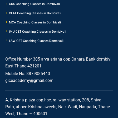
CDS Coaching Classes in Dombivali
CLAT Coaching Classes in Dombivali
MCA Coaching Classes in Dombivali
IMU CET Coaching Classes in Dombivali
LAW CET Coaching Classes Dombivali
Office Number 305 arya ariana opp Canara Bank dombivli
East Thane 421201
Mobile No: 8879085440
giceacademy@gmail.com
A, Krishna plaza cop.hsc, railway station, 208, Shivaji
Path, above Krishna sweets, Naik Wadi, Naupada, Thane
West, Thane – 400601