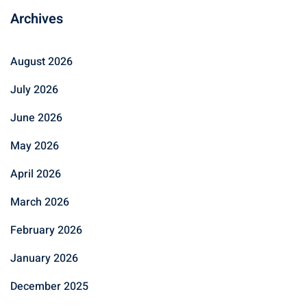
Archives
August 2026
July 2026
June 2026
May 2026
April 2026
March 2026
February 2026
January 2026
December 2025