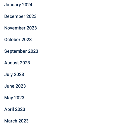
January 2024
December 2023
November 2023
October 2023
September 2023
August 2023
July 2023
June 2023
May 2023
April 2023
March 2023