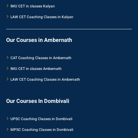
IMU CET in classes Kalyan
LAW CET Coaching Classes in Kalyan
Our Courses in Ambernath
CAT Coaching Classes in Ambernath
IMU CET in classes Ambernath
LAW CET Coaching Classes in Ambernath
Our Courses In Dombivali
UPSC Coaching Classes in Dombivali
MPSC Coaching Classes in Dombivali