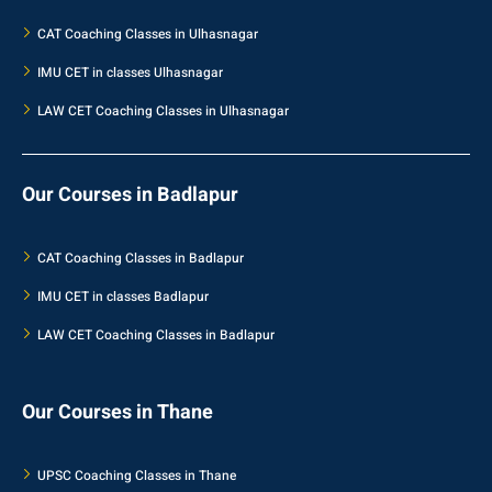
CAT Coaching Classes in Ulhasnagar
IMU CET in classes Ulhasnagar
LAW CET Coaching Classes in Ulhasnagar
Our Courses in Badlapur
CAT Coaching Classes in Badlapur
IMU CET in classes Badlapur
LAW CET Coaching Classes in Badlapur
Our Courses in Thane
UPSC Coaching Classes in Thane