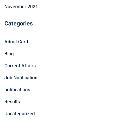
November 2021
Categories
Admit Card
Blog
Current Affairs
Job Notification
notifications
Results
Uncategorized