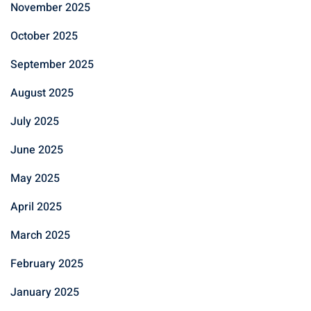
November 2025
October 2025
September 2025
August 2025
July 2025
June 2025
May 2025
April 2025
March 2025
February 2025
January 2025