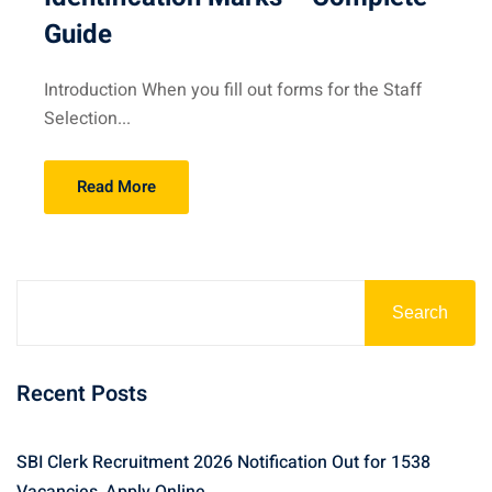
Guide
Introduction When you fill out forms for the Staff
Selection...
Read More
Search
Recent Posts
SBI Clerk Recruitment 2026 Notification Out for 1538