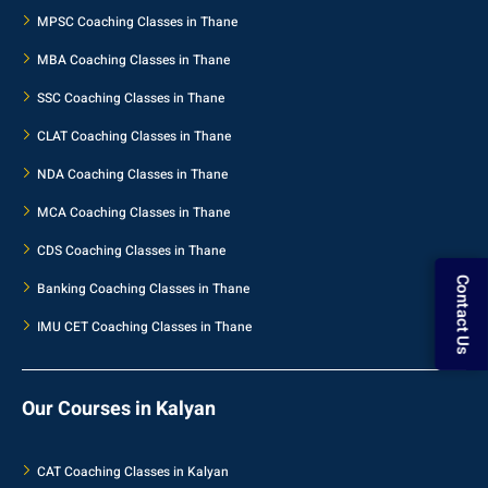
MPSC Coaching Classes in Thane
MBA Coaching Classes in Thane
SSC Coaching Classes in Thane
CLAT Coaching Classes in Thane
NDA Coaching Classes in Thane
MCA Coaching Classes in Thane
CDS Coaching Classes in Thane
Banking Coaching Classes in Thane
Contact Us
IMU CET Coaching Classes in Thane
Our Courses in Kalyan
CAT Coaching Classes in Kalyan