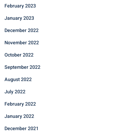
February 2023
January 2023
December 2022
November 2022
October 2022
September 2022
August 2022
July 2022
February 2022
January 2022
December 2021