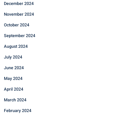
December 2024
November 2024
October 2024
September 2024
August 2024
July 2024
June 2024
May 2024
April 2024
March 2024
February 2024