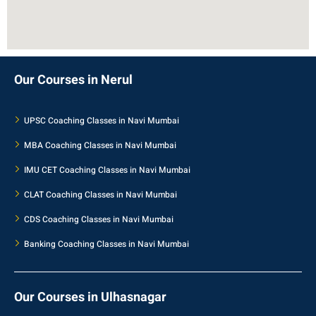
Our Courses in Nerul
UPSC Coaching Classes in Navi Mumbai
MBA Coaching Classes in Navi Mumbai
IMU CET Coaching Classes in Navi Mumbai
CLAT Coaching Classes in Navi Mumbai
CDS Coaching Classes in Navi Mumbai
Banking Coaching Classes in Navi Mumbai
Our Courses in Ulhasnagar