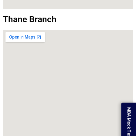
Thane Branch
MBA Mock Test