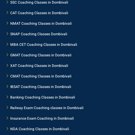
SSC Coaching Classes in Dombivali
CAT Coaching Classes in Dombivali
NMAT Coaching Classes in Dombivali
SNAP Coaching Classes Dombivali
MBA CET Coaching Classes in Dombivali
GMAT Coaching Classes in Dombivali
XAT Coaching Classes in Dombivali
CMAT Coaching Classes in Dombivali
IBSAT Coaching Classes in Dombivali
Banking Coaching Classes in Dombivali
Railway Exam Coaching classes in Dombivali
Insurance Exam Coaching in Dombivali
NDA Coaching Classes in Dombivali