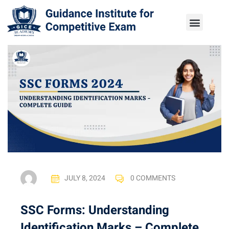
JULY 8, 2024
0 COMMENTS
SSC Forms: Understanding
Identification Marks – Complete