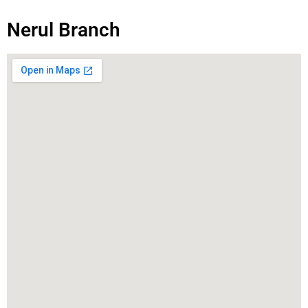
Nerul Branch