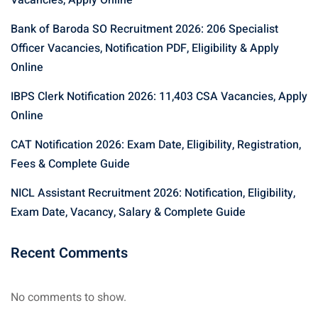
Vacancies, Apply Online
Bank of Baroda SO Recruitment 2026: 206 Specialist
Officer Vacancies, Notification PDF, Eligibility & Apply
Online
IBPS Clerk Notification 2026: 11,403 CSA Vacancies, Apply
Online
CAT Notification 2026: Exam Date, Eligibility, Registration,
Fees & Complete Guide
NICL Assistant Recruitment 2026: Notification, Eligibility,
Exam Date, Vacancy, Salary & Complete Guide
Recent Comments
No comments to show.