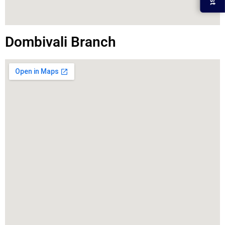
Dombivali Branch