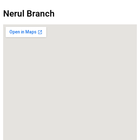
Nerul Branch