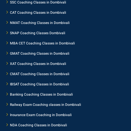
SSC Coaching Classes in Dombivali
CAT Coaching Classes in Dombivali
NMAT Coaching Classes in Dombivali
SNAP Coaching Classes Dombivali
MBA CET Coaching Classes in Dombivali
GMAT Coaching Classes in Dombivali
XAT Coaching Classes in Dombivali
CMAT Coaching Classes in Dombivali
IBSAT Coaching Classes in Dombivali
Banking Coaching Classes in Dombivali
Railway Exam Coaching classes in Dombivali
Insurance Exam Coaching in Dombivali
NDA Coaching Classes in Dombivali