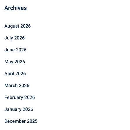
Archives
August 2026
July 2026
June 2026
May 2026
April 2026
March 2026
February 2026
January 2026
December 2025