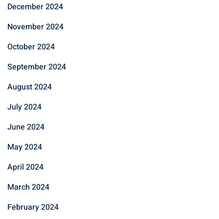
December 2024
November 2024
October 2024
September 2024
August 2024
July 2024
June 2024
May 2024
April 2024
March 2024
February 2024