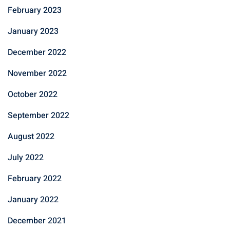
February 2023
January 2023
December 2022
November 2022
October 2022
September 2022
August 2022
July 2022
February 2022
January 2022
December 2021