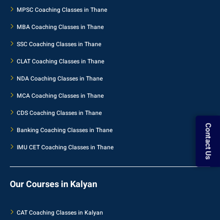
MPSC Coaching Classes in Thane
MBA Coaching Classes in Thane
SSC Coaching Classes in Thane
CLAT Coaching Classes in Thane
NDA Coaching Classes in Thane
MCA Coaching Classes in Thane
CDS Coaching Classes in Thane
Banking Coaching Classes in Thane
Contact Us
IMU CET Coaching Classes in Thane
Our Courses in Kalyan
CAT Coaching Classes in Kalyan