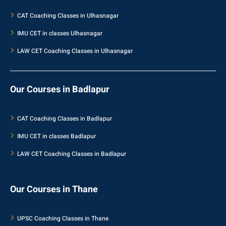
CAT Coaching Classes in Ulhasnagar
IMU CET in classes Ulhasnagar
LAW CET Coaching Classes in Ulhasnagar
Our Courses in Badlapur
CAT Coaching Classes in Badlapur
IMU CET in classes Badlapur
LAW CET Coaching Classes in Badlapur
Our Courses in Thane
UPSC Coaching Classes in Thane