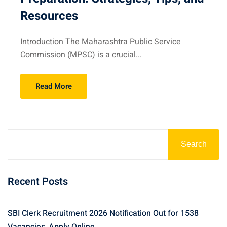
Resources
Introduction The Maharashtra Public Service
Commission (MPSC) is a crucial...
Read More
Search
Recent Posts
SBI Clerk Recruitment 2026 Notification Out for 1538