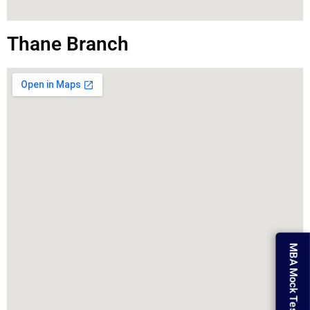
Thane Branch
MBA Mock Test