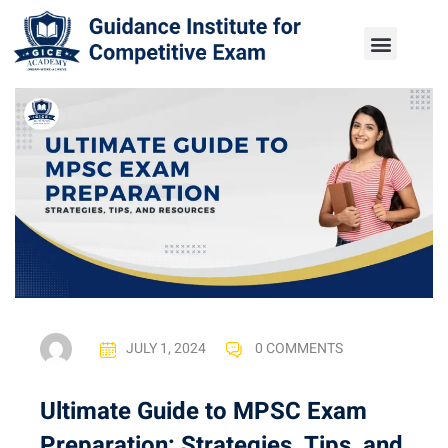
JULY 1, 2024
0 COMMENTS
Ultimate Guide to MPSC Exam
Preparation: Strategies, Tips, and