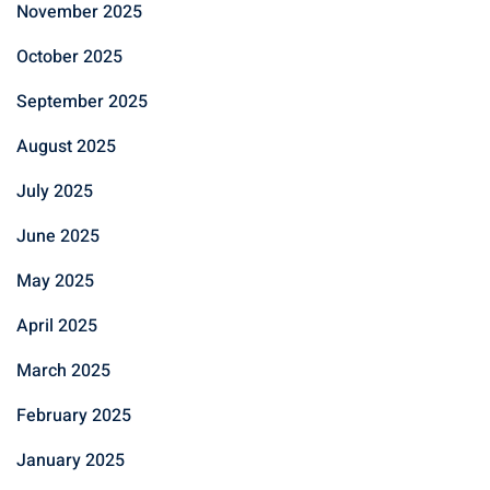
November 2025
October 2025
September 2025
August 2025
July 2025
June 2025
May 2025
April 2025
March 2025
February 2025
January 2025