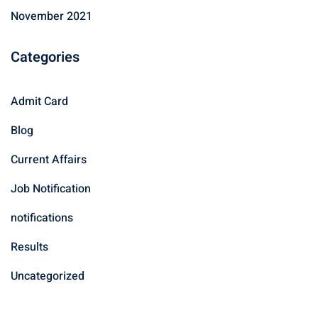
November 2021
Categories
Admit Card
Blog
Current Affairs
Job Notification
notifications
Results
Uncategorized