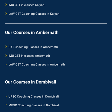
IMU CET in classes Kalyan
LAW CET Coaching Classes in Kalyan
Our Courses in Ambernath
CAT Coaching Classes in Ambernath
IMU CET in classes Ambernath
LAW CET Coaching Classes in Ambernath
Our Courses In Dombivali
UPSC Coaching Classes in Dombivali
MPSC Coaching Classes in Dombivali