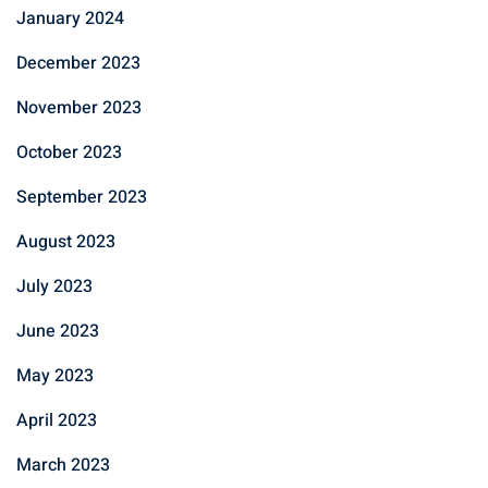
January 2024
December 2023
November 2023
October 2023
September 2023
August 2023
July 2023
June 2023
May 2023
April 2023
March 2023