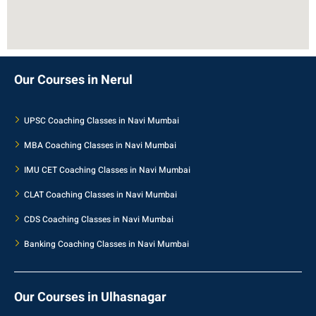
Our Courses in Nerul
UPSC Coaching Classes in Navi Mumbai
MBA Coaching Classes in Navi Mumbai
IMU CET Coaching Classes in Navi Mumbai
CLAT Coaching Classes in Navi Mumbai
CDS Coaching Classes in Navi Mumbai
Banking Coaching Classes in Navi Mumbai
Our Courses in Ulhasnagar