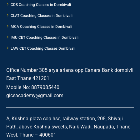
CDS Coaching Classes in Dombivali
CLAT Coaching Classes in Dombivali
MCA Coaching Classes in Dombivali
IMU CET Coaching Classes in Dombivali
LAW CET Coaching Classes Dombivali
Office Number 305 arya ariana opp Canara Bank dombivli
East Thane 421201
Mobile No: 8879085440
giceacademy@gmail.com
A, Krishna plaza cop.hsc, railway station, 208, Shivaji
Path, above Krishna sweets, Naik Wadi, Naupada, Thane
West, Thane – 400601