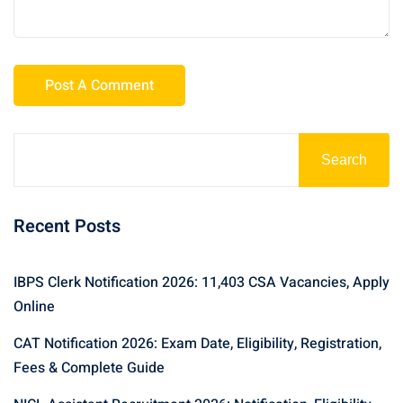
Search
Recent Posts
IBPS Clerk Notification 2026: 11,403 CSA Vacancies, Apply
Online
CAT Notification 2026: Exam Date, Eligibility, Registration,
Fees & Complete Guide