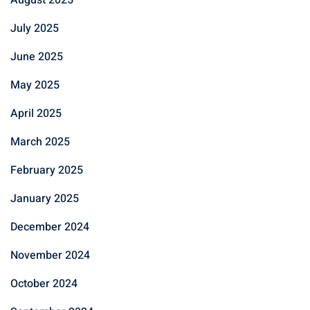
July 2025
June 2025
May 2025
April 2025
March 2025
February 2025
January 2025
December 2024
November 2024
October 2024