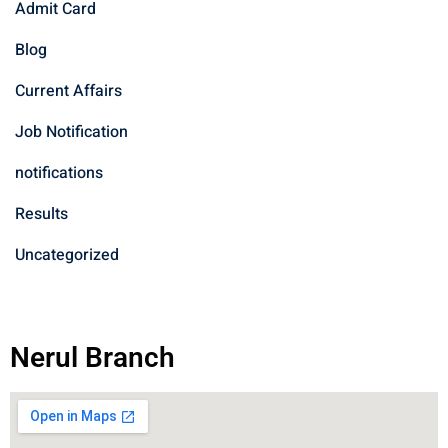
Admit Card
Blog
Current Affairs
Job Notification
notifications
Results
Uncategorized
Nerul Branch