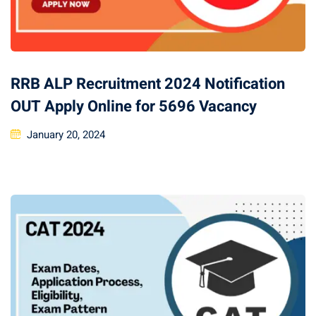
RRB ALP Recruitment 2024 Notification
OUT Apply Online for 5696 Vacancy
January 20, 2024