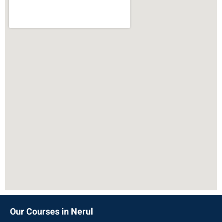
Our Courses in Nerul