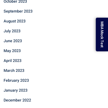
October 2023
September 2023
August 2023
MBA Mock Test
July 2023
June 2023
May 2023
April 2023
March 2023
February 2023
January 2023
December 2022