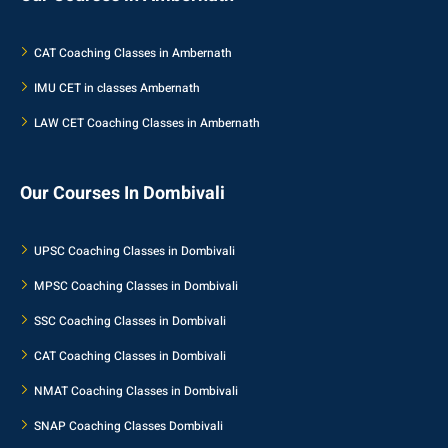
CAT Coaching Classes in Ambernath
IMU CET in classes Ambernath
LAW CET Coaching Classes in Ambernath
Our Courses In Dombivali
UPSC Coaching Classes in Dombivali
MPSC Coaching Classes in Dombivali
SSC Coaching Classes in Dombivali
CAT Coaching Classes in Dombivali
NMAT Coaching Classes in Dombivali
SNAP Coaching Classes Dombivali