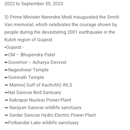
2022 to September 30, 2023.
3) Prime Minister Narendra Modi inaugurated the Smriti
Van memorial, which celebrates the courage shown by
people during the devastating 2001 earthquake in the
Kutch region of Gujarat.
▪️Gujarat:-
➨CM – Bhupendra Patel
➨Governor – Acharya Devvrat
➨Nageshwar Temple
➨Somnath Temple
➠ Marine( Gulf of Kachchh) WLS
➠Nal Sarovar Bird Santuary
➠ Kakrapar Nuclear Power Plant
➠ Narayan Sarovar wildlife sanctuary
➠ Sardar Sarovar Hydro Electric Power Plant
➠Porbandar Lake wildlife sanctuary