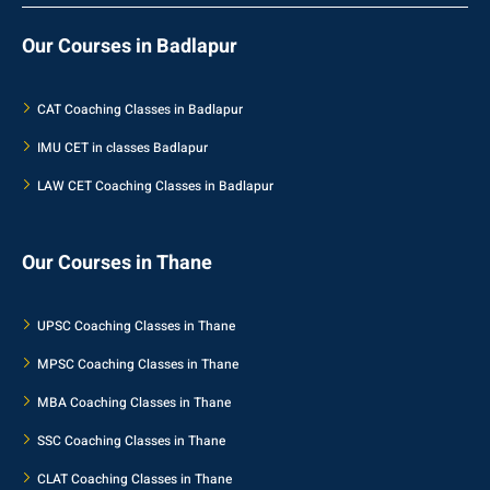
Our Courses in Badlapur
CAT Coaching Classes in Badlapur
IMU CET in classes Badlapur
LAW CET Coaching Classes in Badlapur
Our Courses in Thane
UPSC Coaching Classes in Thane
MPSC Coaching Classes in Thane
MBA Coaching Classes in Thane
SSC Coaching Classes in Thane
CLAT Coaching Classes in Thane