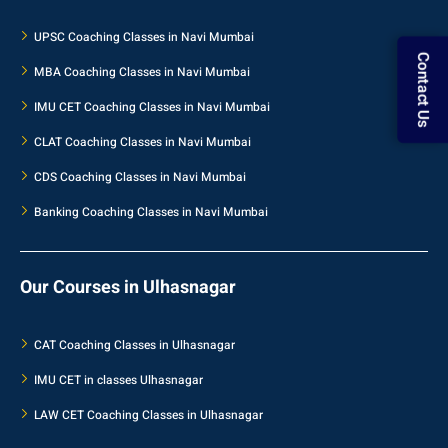
UPSC Coaching Classes in Navi Mumbai
Contact Us
MBA Coaching Classes in Navi Mumbai
IMU CET Coaching Classes in Navi Mumbai
CLAT Coaching Classes in Navi Mumbai
CDS Coaching Classes in Navi Mumbai
Banking Coaching Classes in Navi Mumbai
Our Courses in Ulhasnagar
CAT Coaching Classes in Ulhasnagar
IMU CET in classes Ulhasnagar
LAW CET Coaching Classes in Ulhasnagar