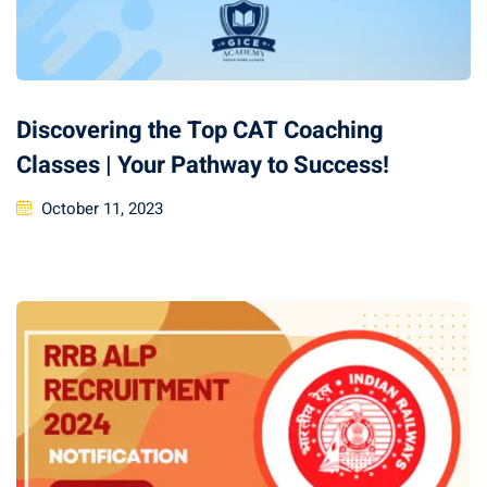
Discovering the Top CAT Coaching
Classes | Your Pathway to Success!
October 11, 2023