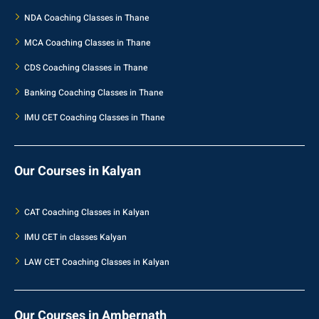
NDA Coaching Classes in Thane
MCA Coaching Classes in Thane
CDS Coaching Classes in Thane
Banking Coaching Classes in Thane
IMU CET Coaching Classes in Thane
Our Courses in Kalyan
CAT Coaching Classes in Kalyan
IMU CET in classes Kalyan
LAW CET Coaching Classes in Kalyan
Our Courses in Ambernath