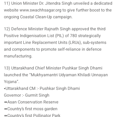
11) Union Minister Dr. Jitendra Singh unveiled a dedicated
website www.swachhsagar.org to give further boost to the
ongoing Coastal Clean-Up campaign.
12) Defence Minister Rajnath Singh approved the third
Positive Indigenisation List (PIL) of 780 strategically
important Line Replacement Units (LRUs), sub-systems
and components to promote self-reliance in defence
manufacturing.
13) Uttarakhand Chief Minister Pushkar Singh Dhami
launched the “Mukhyamantri Udyaman Khiladi Unnayan
Yojana”.
▪️Uttarakhand CM :- Pushkar Singh Dhami
Governor :- Gurmit Singh
➠Asan Conservation Reserve
➠Country’s first moss garden
➠Country’s first Pollinator Park