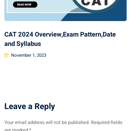
CAT 2024 Overview,Exam Pattern,Date
and Syllabus
November 1, 2023
Leave a Reply
Your email address will not be published.
Required fields
are marked
*