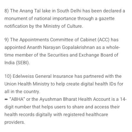
8) The Anang Tal lake in South Delhi has been declared a
monument of national importance through a gazette
notification by the Ministry of Culture.
9) The Appointments Committee of Cabinet (ACC) has
appointed Ananth Narayan Gopalakrishnan as a whole-
time member of the Securities and Exchange Board of
India (SEBI).
10) Edelweiss General Insurance has partnered with the
Union Health Ministry to help create digital health IDs for
all in the country.
➨ “ABHA” or the Ayushman Bharat Health Account is a 14-
digit number that helps users to share and access their
health records digitally with registered healthcare
providers.