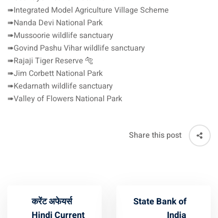
➠Integrated Model Agriculture Village Scheme
➠Nanda Devi National Park
➠Mussoorie wildlife sanctuary
➠Govind Pashu Vihar wildlife sanctuary
➠Rajaji Tiger Reserve 🐅
➠Jim Corbett National Park
➠Kedarnath wildlife sanctuary
➠Valley of Flowers National Park
Share this post
करेंट अफेयर्स
State Bank of
Hindi Current
India