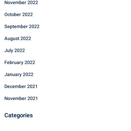
November 2022
October 2022
September 2022
August 2022
July 2022
February 2022
January 2022
December 2021
November 2021
Categories