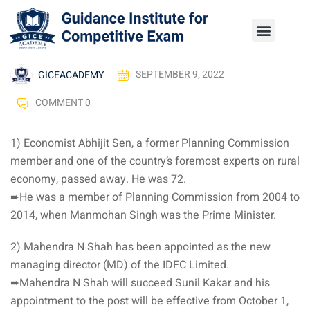
GICEACADEMY
SEPTEMBER 9, 2022
COMMENT 0
1) Economist Abhijit Sen, a former Planning Commission
member and one of the country’s foremost experts on rural
economy, passed away. He was 72.
➨He was a member of Planning Commission from 2004 to
2014, when Manmohan Singh was the Prime Minister.
2) Mahendra N Shah has been appointed as the new
managing director (MD) of the IDFC Limited.
➨Mahendra N Shah will succeed Sunil Kakar and his
appointment to the post will be effective from October 1,