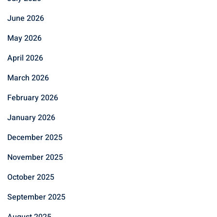
June 2026
May 2026
April 2026
March 2026
February 2026
January 2026
December 2025
November 2025
October 2025
September 2025
August 2025