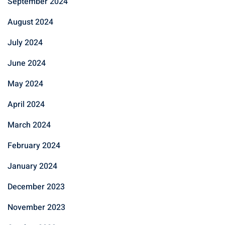
September 2024
August 2024
July 2024
June 2024
May 2024
April 2024
March 2024
February 2024
January 2024
December 2023
November 2023