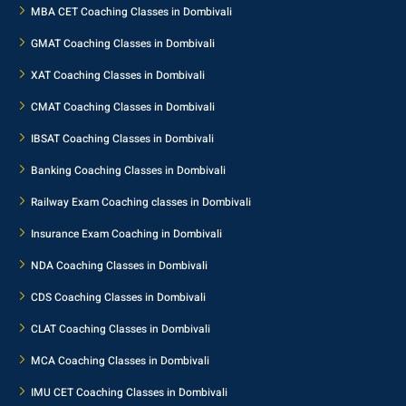
MBA CET Coaching Classes in Dombivali
GMAT Coaching Classes in Dombivali
XAT Coaching Classes in Dombivali
CMAT Coaching Classes in Dombivali
IBSAT Coaching Classes in Dombivali
Banking Coaching Classes in Dombivali
Railway Exam Coaching classes in Dombivali
Insurance Exam Coaching in Dombivali
NDA Coaching Classes in Dombivali
CDS Coaching Classes in Dombivali
CLAT Coaching Classes in Dombivali
MCA Coaching Classes in Dombivali
IMU CET Coaching Classes in Dombivali