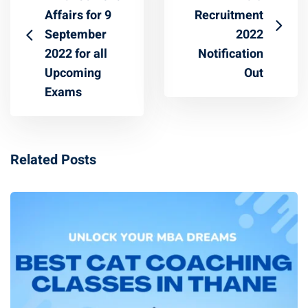
Affairs for 9
Recruitment
September
2022
2022 for all
Notification
Upcoming
Out
Exams
Related Posts