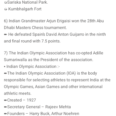
➭Sariska National Park.
➭ Kumbhalgarh Fort
6) Indian Grandmaster Arjun Erigaisi won the 28th Abu
Dhabi Masters Chess tournament.
➨ He defeated Spain’s David Anton Guijarro in the ninth
and final round with 7.5 points.
7) The Indian Olympic Association has co-opted Adille
Sumariwalla as the President of the association.
▪️ Indian Olympic Association :-
➨The Indian Olympic Association (IOA) is the body
responsible for selecting athletes to represent India at the
Olympic Games, Asian Games and other international
athletic meets.
➨Created – 1927
➨Secretary General – Rajeev Mehta
➨Founders – Harry Buck, Arthur Noehren