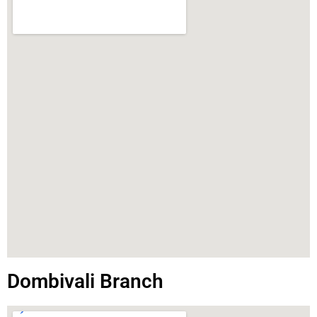
Dombivali Branch