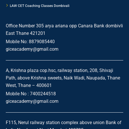
LAW CET Coaching Classes Dombivali
Office Number 305 arya ariana opp Canara Bank dombivli
East Thane 421201
Mobile No: 8879085440
giceacademy@gmail.com
A, Krishna plaza cop.hsc, railway station, 208, Shivaji
Path, above Krishna sweets, Naik Wadi, Naupada, Thane
West, Thane – 400601
Mobile No : 7400244518
giceacademy@gmail.com
F115, Nerul railway station complex above union Bank of