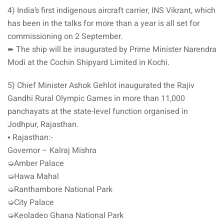
4) India’s first indigenous aircraft carrier, INS Vikrant, which
has been in the talks for more than a year is all set for
commissioning on 2 September.
➨ The ship will be inaugurated by Prime Minister Narendra
Modi at the Cochin Shipyard Limited in Kochi.
5) Chief Minister Ashok Gehlot inaugurated the Rajiv
Gandhi Rural Olympic Games in more than 11,000
panchayats at the state-level function organised in
Jodhpur, Rajasthan.
▪️ Rajasthan:-
Governor – Kalraj Mishra
➭Amber Palace
➭Hawa Mahal
➭Ranthambore National Park
➭City Palace
➭Keoladeo Ghana National Park