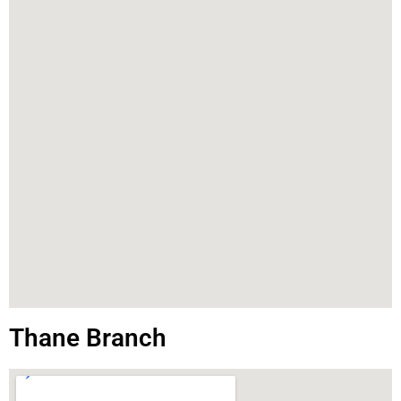
Thane Branch