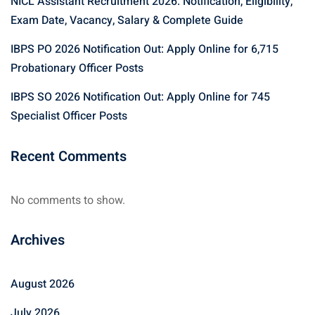
NICL Assistant Recruitment 2026: Notification, Eligibility,
Exam Date, Vacancy, Salary & Complete Guide
IBPS PO 2026 Notification Out: Apply Online for 6,715
Probationary Officer Posts
IBPS SO 2026 Notification Out: Apply Online for 745
Specialist Officer Posts
Recent Comments
No comments to show.
Archives
August 2026
July 2026