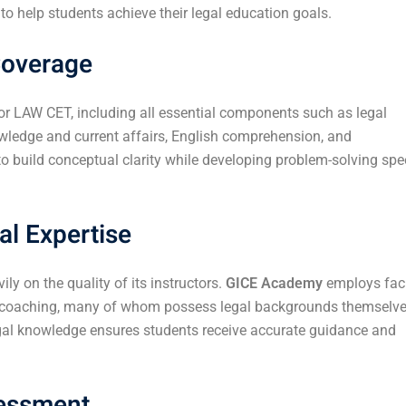
 help students achieve their legal education goals.
Coverage
or LAW CET, including all essential components such as legal
nowledge and current affairs, English comprehension, and
o build conceptual clarity while developing problem-solving sp
al Expertise
 on the quality of its instructors.
GICE Academy
employs fac
e coaching, many of whom possess legal backgrounds themselve
gal knowledge ensures students receive accurate guidance and
sessment