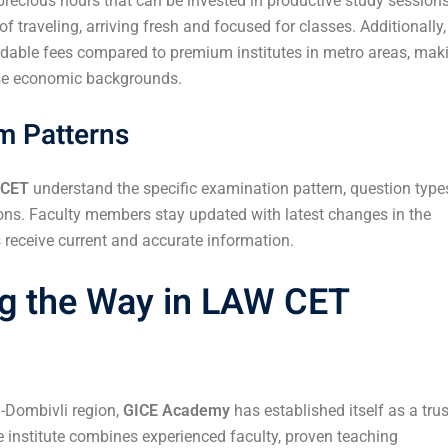
recious hours that can be invested in productive study sessions
 traveling, arriving fresh and focused for classes. Additionally,
ordable fees compared to premium institutes in metro areas, mak
rse economic backgrounds.
am Patterns
 CET
understand the specific examination pattern, question type
ons. Faculty members stay updated with latest changes in the
receive current and accurate information.
g the Way in LAW CET
n-Dombivli region,
GICE Academy
has established itself as a tru
 institute combines experienced faculty, proven teaching