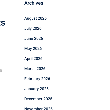
Archives
August 2026
ts
July 2026
June 2026
May 2026
April 2026
March 2026
li
February 2026
January 2026
December 2025
November 2025