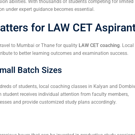
on abilities. With thousands of students competing for limited
ion under expert guidance becomes essential.
tters for LAW CET Aspiran
travel to Mumbai or Thane for quality
LAW CET coaching
. Local
ntribute to better learning outcomes and examination success.
mall Batch Sizes
dreds of students, local coaching classes in Kalyan and Dombiv
h student receives individual attention from faculty members,
nesses and provide customized study plans accordingly.