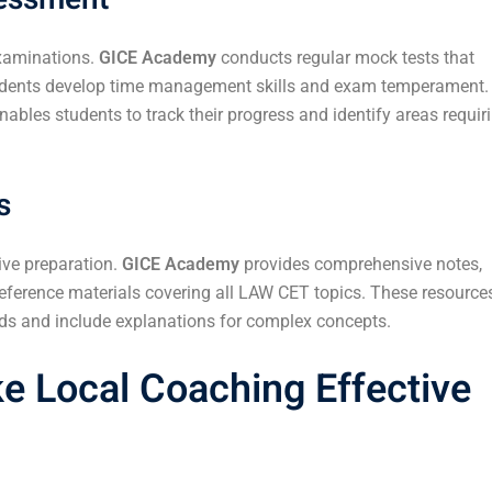
examinations.
GICE Academy
conducts regular mock tests that
tudents develop time management skills and exam temperament.
ables students to track their progress and identify areas requir
s
ive preparation.
GICE Academy
provides comprehensive notes,
reference materials covering all LAW CET topics. These resource
ends and include explanations for complex concepts.
e Local Coaching Effective