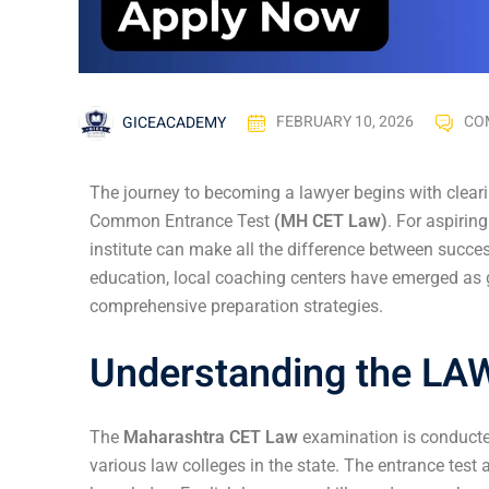
GICEACADEMY
FEBRUARY 10, 2026
CO
The journey to becoming a lawyer begins with clear
Common Entrance Test
(MH CET Law)
. For aspirin
institute can make all the difference between succe
education, local coaching centers have emerged as
comprehensive preparation strategies.
Understanding the LA
The
Maharashtra CET Law
examination is conducte
various law colleges in the state. The entrance test