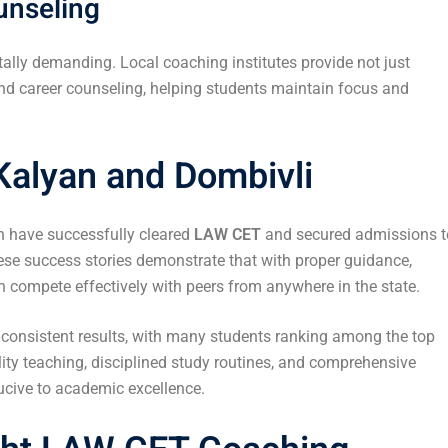
unseling
ally demanding. Local coaching institutes provide not just
d career counseling, helping students maintain focus and
Kalyan and Dombivli
n have successfully cleared
LAW CET
and secured admissions t
ese success stories demonstrate that with proper guidance,
n compete effectively with peers from anywhere in the state.
f consistent results, with many students ranking among the top
ity teaching, disciplined study routines, and comprehensive
ucive to academic excellence.