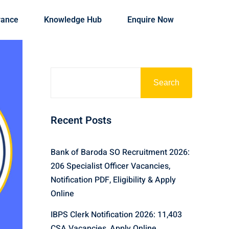
rance
Knowledge Hub
Enquire Now
Search
Recent Posts
Bank of Baroda SO Recruitment 2026:
206 Specialist Officer Vacancies,
Notification PDF, Eligibility & Apply
Online
IBPS Clerk Notification 2026: 11,403
CSA Vacancies, Apply Online