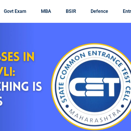
Govt Exam
MBA
BSIR
Defence
Ent