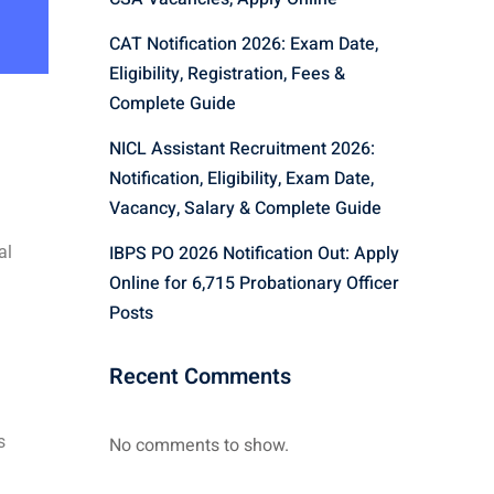
CAT Notification 2026: Exam Date,
Eligibility, Registration, Fees &
Complete Guide
NICL Assistant Recruitment 2026:
Notification, Eligibility, Exam Date,
Vacancy, Salary & Complete Guide
IBPS PO 2026 Notification Out: Apply
al
Online for 6,715 Probationary Officer
Posts
Recent Comments
s
No comments to show.
l