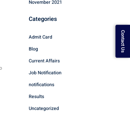
November 2021
Categories
Contact Us
Admit Card
Blog
Current Affairs
o
Job Notification
notifications
Results
Uncategorized