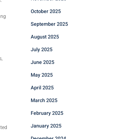
.
October 2025
ing
September 2025
August 2025
July 2025
s,
June 2025
May 2025
April 2025
March 2025
February 2025
January 2025
sted
December 2024