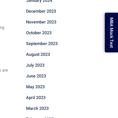
January 2024
December 2023
MBA Mock Test
November 2023
ing
October 2023
September 2023
August 2023
July 2023
s are
June 2023
May 2023
April 2023
March 2023