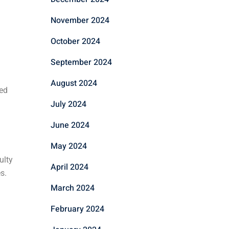
November 2024
October 2024
September 2024
August 2024
eed
July 2024
June 2024
May 2024
ulty
April 2024
s.
March 2024
February 2024