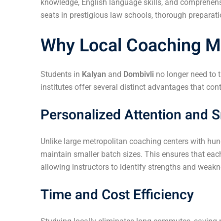
knowledge, English language skills, and comprehensi
seats in prestigious law schools, thorough preparat
Why Local Coaching Ma
Students in
Kalyan
and
Dombivli
no longer need to 
institutes offer several distinct advantages that co
Personalized Attention and S
Unlike large metropolitan coaching centers with hun
maintain smaller batch sizes. This ensures that eac
allowing instructors to identify strengths and weak
Time and Cost Efficiency