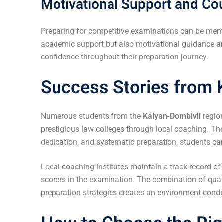
Motivational Support and Co
Preparing for competitive examinations can be ment
academic support but also motivational guidance an
confidence throughout their preparation journey.
Success Stories from 
Numerous students from the
Kalyan-Dombivli
regio
prestigious law colleges through local coaching. Th
dedication, and systematic preparation, students ca
Local coaching institutes maintain a track record o
scorers in the examination. The combination of qual
preparation strategies creates an environment cond