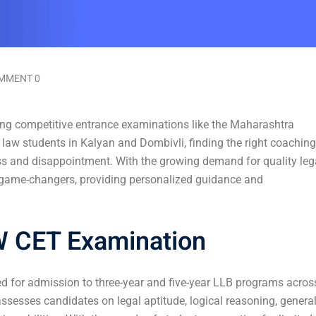
MMENT 0
ing competitive entrance examinations like the Maharashtra
g law students in Kalyan and Dombivli, finding the right coaching
ss and disappointment. With the growing demand for quality leg
 game-changers, providing personalized guidance and
W CET Examination
d for admission to three-year and five-year LLB programs acros
 assesses candidates on legal aptitude, logical reasoning, genera