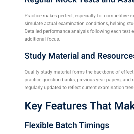
Practice makes perfect, especially for competitive 
simulate actual examination conditions, helping s
Detailed performance analysis following each test en
additional focus.
Study Material and Resource
Quality study material forms the backbone of effect
practice question banks, previous year papers, and 
regularly updated to reflect current examination tr
Key Features That Mak
Flexible Batch Timings