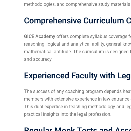
methodologies, and comprehensive study materials to
Comprehensive Curriculum 
GICE Academy
offers complete syllabus coverage f
reasoning, logical and analytical ability, general k
mathematical aptitude. The curriculum is designed t
and accuracy.
Experienced Faculty with Leg
The success of any coaching program depends heavily
members with extensive experience in law entranc
This dual expertise in teaching methodology and le
practical insights into the legal profession.
Regular Mock Tests and As