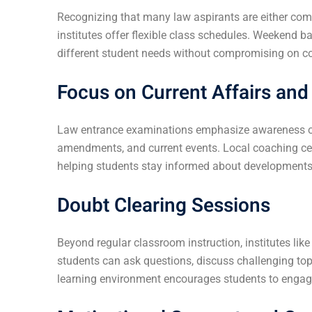
Recognizing that many law aspirants are either comp
institutes offer flexible class schedules. Weekend 
different student needs without compromising on co
Focus on Current Affairs an
Law entrance examinations emphasize awareness of 
amendments, and current events. Local coaching cent
helping students stay informed about developments i
Doubt Clearing Sessions
Beyond regular classroom instruction, institutes lik
students can ask questions, discuss challenging top
learning environment encourages students to engage 