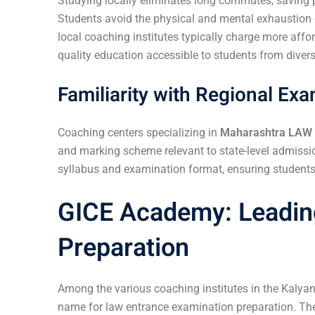
Studying locally eliminates long commutes, saving p
Students avoid the physical and mental exhaustion of
local coaching institutes typically charge more aff
quality education accessible to students from dive
Familiarity with Regional Ex
Coaching centers specializing in
Maharashtra LAW
and marking scheme relevant to state-level admissi
syllabus and examination format, ensuring students 
GICE Academy: Leadin
Preparation
Among the various coaching institutes in the Kalya
name for law entrance examination preparation. The