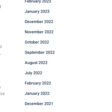
February 2023
g
January 2023
December 2022
November 2022
October 2022
l
September 2022
,
August 2022
July 2022
February 2022
e
January 2022
ive
December 2021