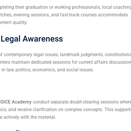
leting their graduation or working professionals, local coachin
batches, evening sessions, and fast-track courses accommodate
ntent quality.
d Legal Awareness
contemporary legal issues, landmark judgments, constitutiona
ers maintain dedicated sessions for current affairs discussion
n law, politics, economics, and social issues.
e
GICE Academy
conduct separate doubt-clearing sessions wher
ics, and receive clarification on complex concepts. This support
actively with the material.