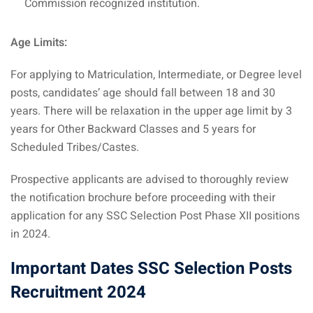
Commission recognized institution.
Age Limits:
For applying to Matriculation, Intermediate, or Degree level
posts, candidates’ age should fall between 18 and 30
years. There will be relaxation in the upper age limit by 3
years for Other Backward Classes and 5 years for
Scheduled Tribes/Castes.
Prospective applicants are advised to thoroughly review
the notification brochure before proceeding with their
application for any SSC Selection Post Phase XII positions
in 2024.
Important Dates SSC Selection Posts
Recruitment 2024