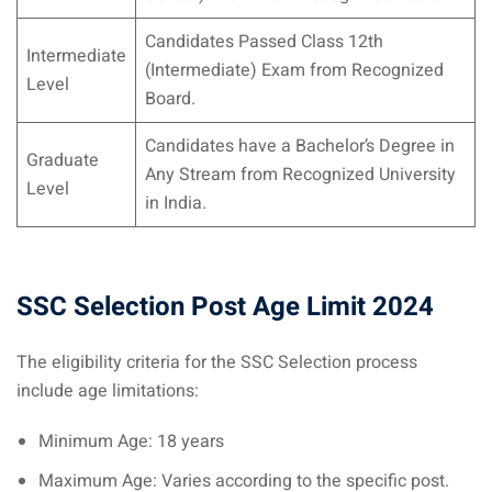
Candidates Passed Class 12th
Intermediate
(Intermediate) Exam from Recognized
Level
Board.
Candidates have a Bachelor’s Degree in
Graduate
Any Stream from Recognized University
Level
in India.
SSC Selection Post Age Limit 2024
The eligibility criteria for the SSC Selection process
include age limitations:
Minimum Age: 18 years
Maximum Age: Varies according to the specific post.