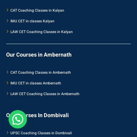
CAT Coaching Classes in Kalyan
IMU CET in classes Kalyan
LAW CET Coaching Classes in Kalyan
Our Courses in Ambernath
CAT Coaching Classes in Ambernath
IMU CET in classes Ambernath
LAW CET Coaching Classes in Ambernath
Our Courses In Dombivali
UPSC Coaching Classes in Dombivali