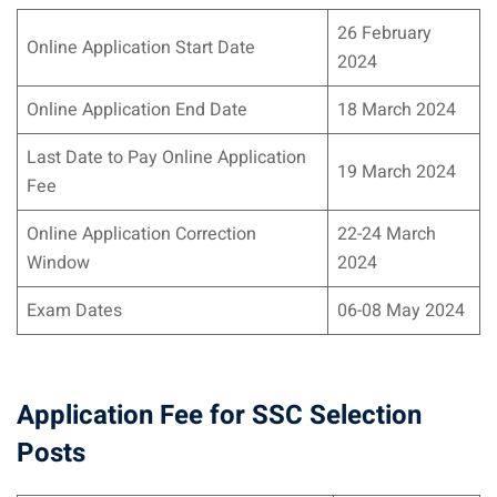
26 February
Online Application Start Date
2024
Online Application End Date
18 March 2024
Last Date to Pay Online Application
19 March 2024
Fee
Online Application Correction
22-24 March
Window
2024
Exam Dates
06-08 May 2024
Application Fee for SSC Selection
Posts