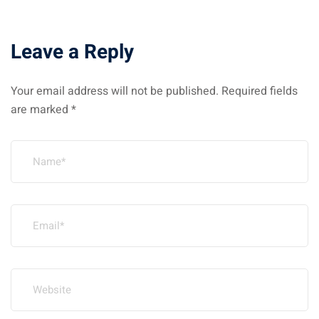
Leave a Reply
Your email address will not be published.
Required fields
are marked
*