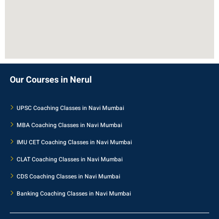
Our Courses in Nerul
UPSC Coaching Classes in Navi Mumbai
MBA Coaching Classes in Navi Mumbai
IMU CET Coaching Classes in Navi Mumbai
CLAT Coaching Classes in Navi Mumbai
CDS Coaching Classes in Navi Mumbai
Banking Coaching Classes in Navi Mumbai