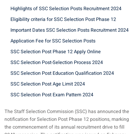
Highlights of SSC Selection Posts Recruitment 2024
Eligibility criteria for SSC Selection Post Phase 12
Important Dates SSC Selection Posts Recruitment 2024
Application Fee for SSC Selection Posts
SSC Selection Post Phase 12 Apply Online
SSC Selection Post-Selection Process 2024
SSC Selection Post Education Qualification 2024
SSC Selection Post Age Limit 2024
SSC Selection Post Exam Pattern 2024
The Staff Selection Commission (SSC) has announced the
notification for Selection Post Phase 12 positions, marking
the commencement of its annual recruitment drive to fill