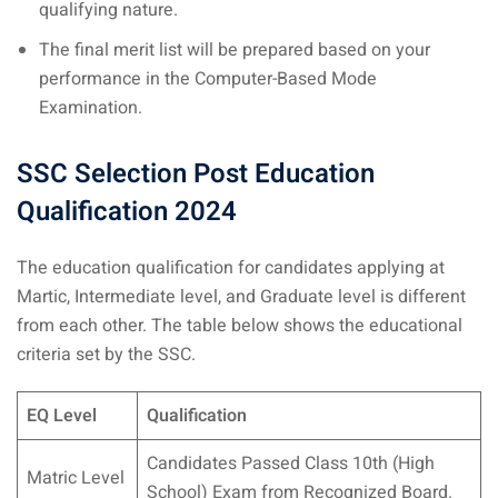
qualifying nature.
The final merit list will be prepared based on your
performance in the Computer-Based Mode
Examination.
SSC Selection Post Education
Qualification
2024
The education qualification for candidates applying at
Martic, Intermediate level, and Graduate level is different
from each other. The table below shows the educational
criteria set by the SSC.
EQ Level
Qualification
Candidates Passed Class 10th (High
Matric Level
School) Exam from Recognized Board.