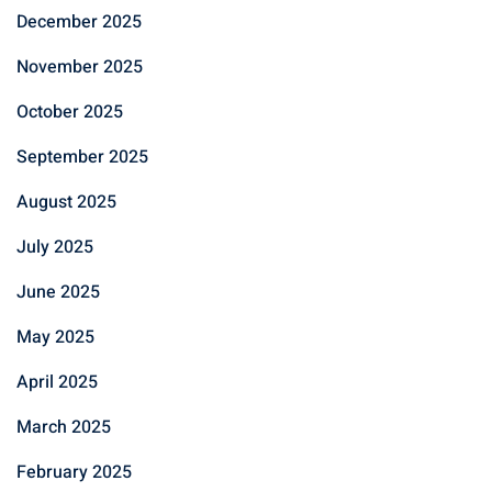
December 2025
November 2025
October 2025
September 2025
August 2025
July 2025
June 2025
May 2025
April 2025
March 2025
February 2025