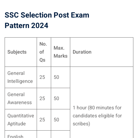
SSC Selection Post Exam
Pattern 2024
No.
Max.
Subjects
of
Duration
Marks
Qs
General
25
50
Intelligence
General
25
50
Awareness
1 hour (80 minutes for
Quantitative
candidates eligible for
25
50
Aptitude
scribes)
English