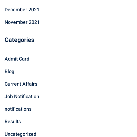
December 2021
November 2021
Categories
Admit Card
Blog
Current Affairs
Job Notification
notifications
Results
Uncategorized