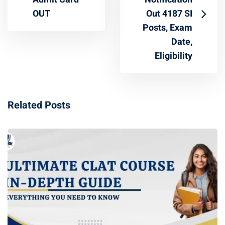
OUT
Out 4187 SI
Posts, Exam
Date,
Eligibility
Related Posts