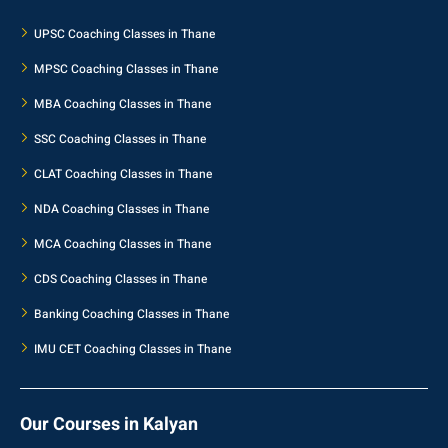
UPSC Coaching Classes in Thane
MPSC Coaching Classes in Thane
MBA Coaching Classes in Thane
SSC Coaching Classes in Thane
CLAT Coaching Classes in Thane
NDA Coaching Classes in Thane
MCA Coaching Classes in Thane
CDS Coaching Classes in Thane
Banking Coaching Classes in Thane
IMU CET Coaching Classes in Thane
Our Courses in Kalyan