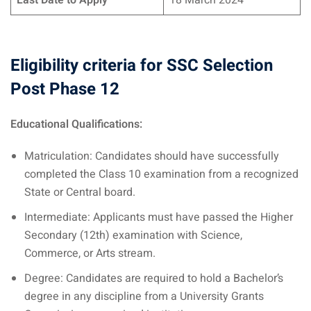
Last Date to Apply
18 March 2024
Eligibility criteria for SSC Selection
Post Phase 12
Educational Qualifications:
Matriculation: Candidates should have successfully
completed the Class 10 examination from a recognized
State or Central board.
Intermediate: Applicants must have passed the Higher
Secondary (12th) examination with Science,
Commerce, or Arts stream.
Degree: Candidates are required to hold a Bachelor’s
degree in any discipline from a University Grants