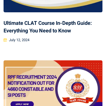
Ultimate CLAT Course In-Depth Guide:
Everything You Need to Know
July 12, 2024