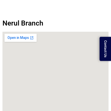
Nerul Branch
Contact Us