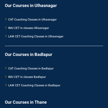
Our Courses in Ulhasnagar
CAT Coaching Classes in Ulhasnagar
IMU CET in classes Ulhasnagar
LAW CET Coaching Classes in Ulhasnagar
Our Courses in Badlapur
CAT Coaching Classes in Badlapur
IMU CET in classes Badlapur
LAW CET Coaching Classes in Badlapur
Our Courses in Thane