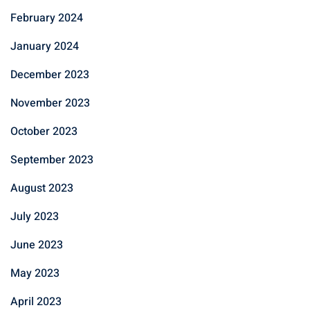
February 2024
January 2024
December 2023
November 2023
October 2023
September 2023
August 2023
July 2023
June 2023
May 2023
April 2023