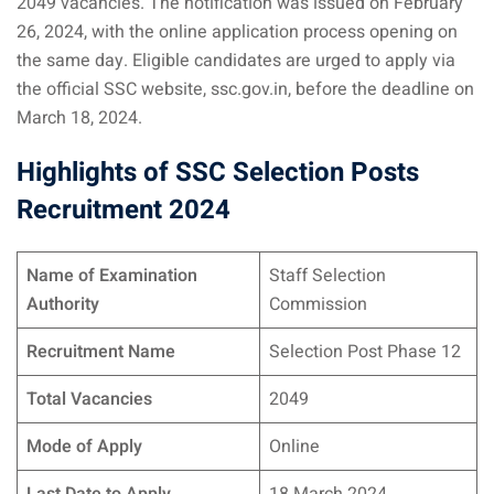
2049 vacancies. The notification was issued on February
26, 2024, with the online application process opening on
the same day. Eligible candidates are urged to apply via
the official SSC website, ssc.gov.in, before the deadline on
March 18, 2024.
Highlights of SSC Selection Posts
Recruitment 2024
Name of Examination
Staff Selection
Authority
Commission
Recruitment Name
Selection Post Phase 12
Total Vacancies
2049
Mode of Apply
Online