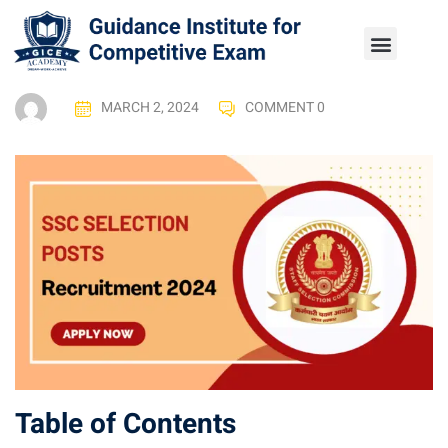
MARCH 2, 2024
COMMENT 0
Table of Contents