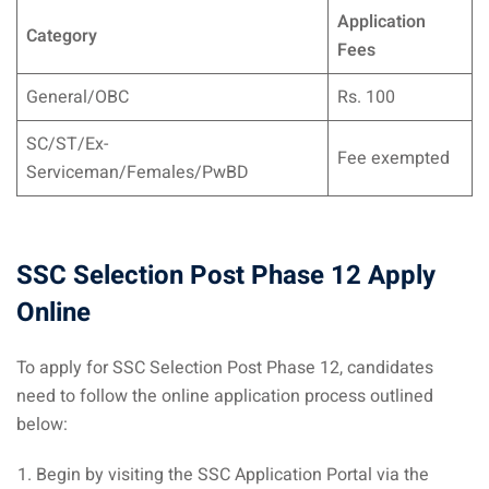
Application
Category
Fees
General/OBC
Rs. 100
SC/ST/Ex-
Fee exempted
Serviceman/Females/PwBD
SSC Selection Post Phase 12 Apply
Online
To apply for SSC Selection Post Phase 12, candidates
need to follow the online application process outlined
below:
Begin by visiting the SSC Application Portal via the