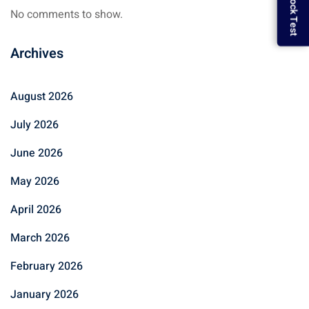
No comments to show.
Archives
August 2026
July 2026
June 2026
May 2026
April 2026
March 2026
February 2026
January 2026