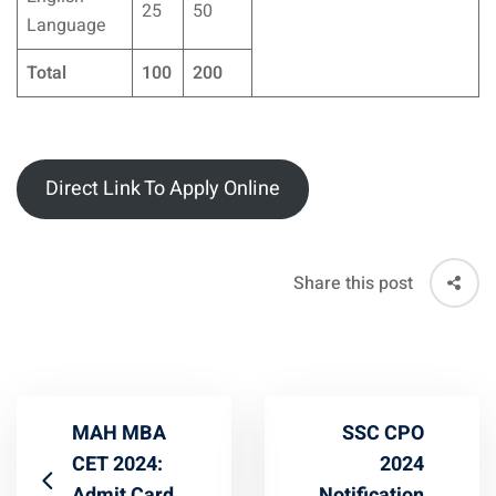
25
50
Language
Total
100
200
Direct Link To Apply Online
Share this post
MAH MBA
SSC CPO
CET 2024:
2024
Admit Card
Notification