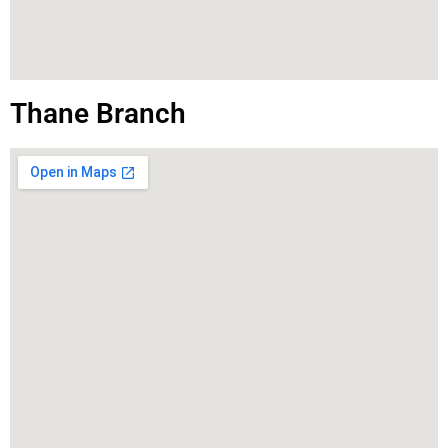
Thane Branch