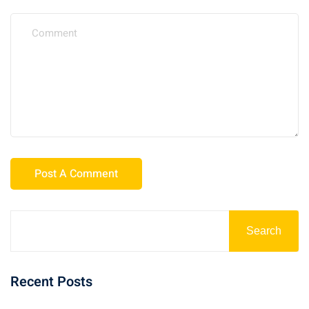
Search
Recent Posts