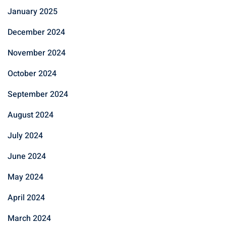
January 2025
December 2024
November 2024
October 2024
September 2024
August 2024
July 2024
June 2024
May 2024
April 2024
March 2024