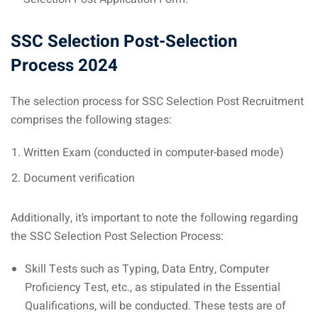
SSC Selection Post-Selection
Process 2024
The selection process for SSC Selection Post Recruitment
comprises the following stages:
Written Exam (conducted in computer-based mode)
Document verification
Additionally, it’s important to note the following regarding
the SSC Selection Post Selection Process:
Skill Tests such as Typing, Data Entry, Computer
Proficiency Test, etc., as stipulated in the Essential
Qualifications, will be conducted. These tests are of