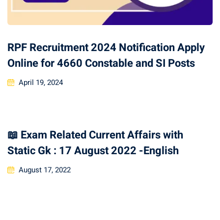
RPF Recruitment 2024 Notification Apply
Online for 4660 Constable and SI Posts
April 19, 2024
📖 Exam Related Current Affairs with
Static Gk : 17 August 2022 -English
August 17, 2022