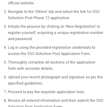
official website.
Navigate to the ‘Others’ tab and select the link for SSC
Selection Post Phase 12 application.
Initiate the process by clicking on ‘New Registration’ to
register yourself, acquiring a unique registration number
and password.
Log in using the provided registration credentials to
access the SSC Selection Post Application Form.
Thoroughly complete all sections of the application
form with accurate details.
Upload your recent photograph and signature as per the
specified guidelines.
Proceed to pay the requisite application fees.
Review all entered information and then submit the SSC
Selection Post Application Form.