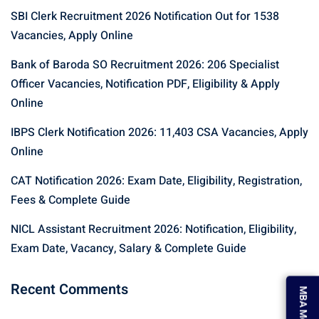
SBI Clerk Recruitment 2026 Notification Out for 1538
Vacancies, Apply Online
Bank of Baroda SO Recruitment 2026: 206 Specialist
Officer Vacancies, Notification PDF, Eligibility & Apply
Online
IBPS Clerk Notification 2026: 11,403 CSA Vacancies, Apply
Online
CAT Notification 2026: Exam Date, Eligibility, Registration,
Fees & Complete Guide
NICL Assistant Recruitment 2026: Notification, Eligibility,
Exam Date, Vacancy, Salary & Complete Guide
MBA Mock Test
Recent Comments