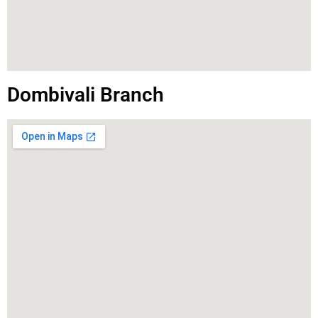
Dombivali Branch