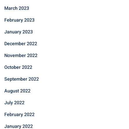
March 2023
February 2023
January 2023
December 2022
November 2022
October 2022
September 2022
August 2022
July 2022
February 2022
January 2022